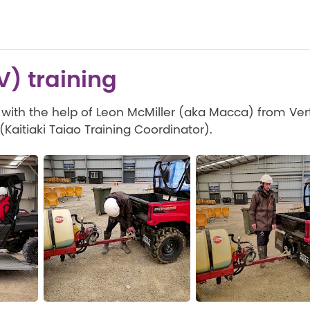
UV) training
 with the help of Leon McMiller (aka Macca) from Vert
aitiaki Taiao Training Coordinator).