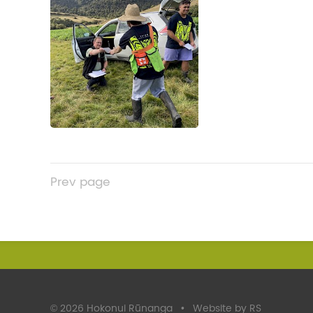
Prev
page
©
2026 Hokonui Rūnanga
•
Website by RS