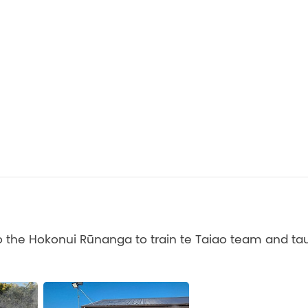
 the Hokonui Rūnanga to train te Taiao team and tau