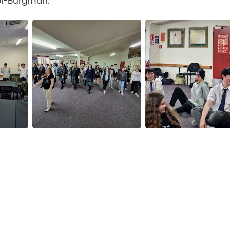
pi-Burgman.