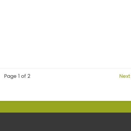
Page 1 of 2
Next