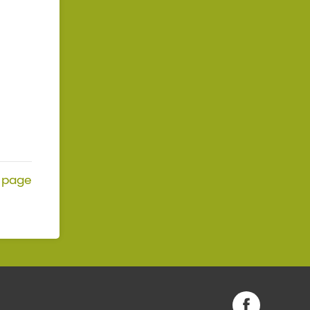
page
Facebook