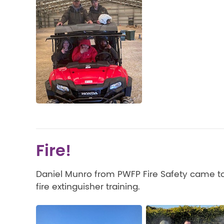
Fire!
Daniel Munro from PWFP Fire Safety came to
fire extinguisher training.