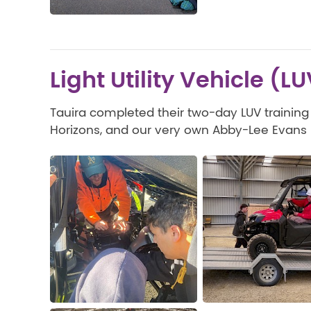
Light Utility Vehicle (L
Tauira completed their two-day LUV training
Horizons, and our very own Abby-Lee Evans (K