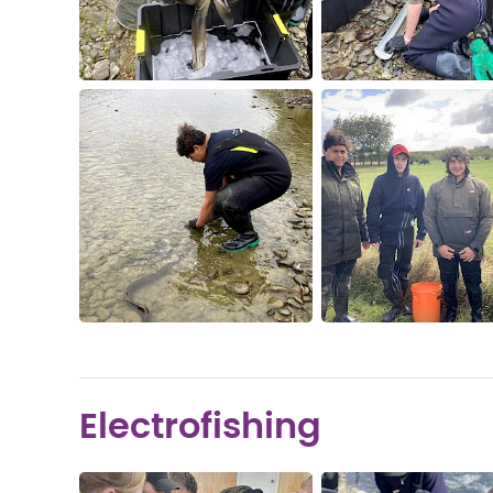
Electrofishing