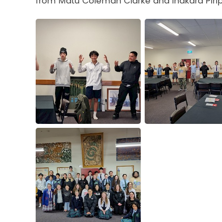
from Matu Coleman Clarke and Ihakara Piri