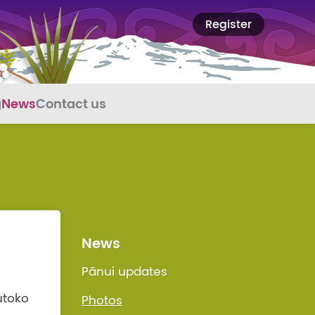
Register
g
News
Contact us
News
Pānui updates
utoko
Photos