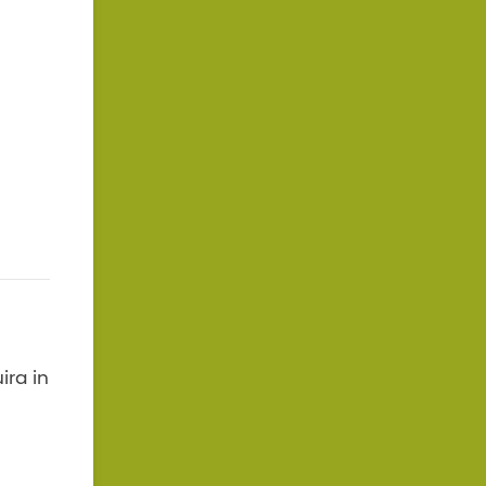
ira in