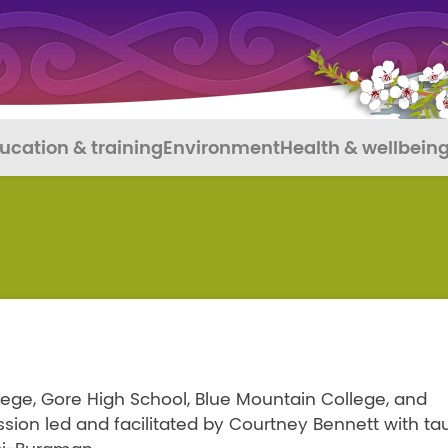
ucation & training
Environment
Health & wellbein
lege, Gore High School, Blue Mountain College, and
ssion led and facilitated by Courtney Bennett with ta