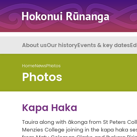
About us
Our history
Events & key dates
Ed
Home
News
Photos
Photos
Kapa Haka
Tauira along with ākonga from St Peters Col
Menzies College joining in the kapa haka se