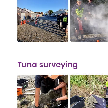
Tuna surveying