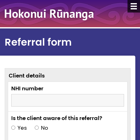
Referral form