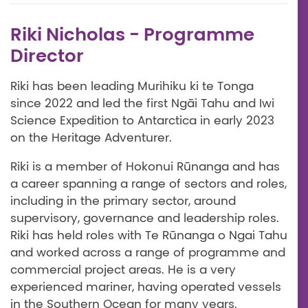
Riki Nicholas - Programme
Director
Riki has been leading Murihiku ki te Tonga
since 2022 and led the first Ngāi Tahu and Iwi
Science Expedition to Antarctica in early 2023
on the Heritage Adventurer.
Riki is a member of Hokonui Rūnanga and has
a career spanning a range of sectors and roles,
including in the primary sector, around
supervisory, governance and leadership roles.
Riki has held roles with Te Rūnanga o Ngai Tahu
and worked across a range of programme and
commercial project areas. He is a very
experienced mariner, having operated vessels
in the Southern Ocean for many years.