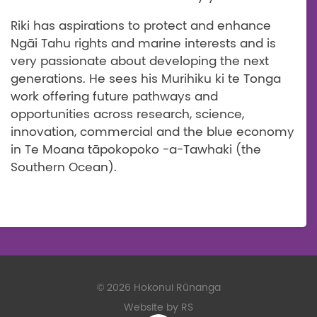
Riki has aspirations to protect and enhance
Ngāi Tahu rights and marine interests and is
very passionate about developing the next
generations. He sees his Murihiku ki te Tonga
work offering future pathways and
opportunities across research, science,
innovation, commercial and the blue economy
in Te Moana
tāpokopoko -a-Tawhaki (the
Southern Ocean).
©
2026 Hokonui Rūnanga
Website by RS