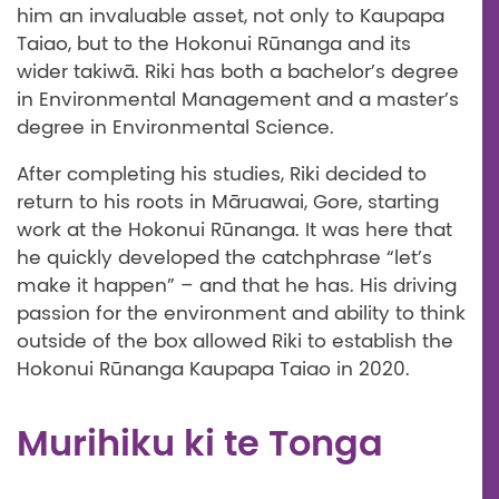
him an invaluable asset, not only to Kaupapa
Taiao, but to the Hokonui Rūnanga and its
wider takiwā. Riki has both a bachelor’s degree
in Environmental Management and a master’s
degree in Environmental Science.
After completing his studies, Riki decided to
return to his roots in Māruawai, Gore, starting
work at the Hokonui Rūnanga. It was here that
he quickly developed the catchphrase “let’s
make it happen” – and that he has. His driving
passion for the environment and ability to think
outside of the box allowed Riki to establish the
Hokonui Rūnanga Kaupapa Taiao in 2020.
Murihiku ki te Tonga