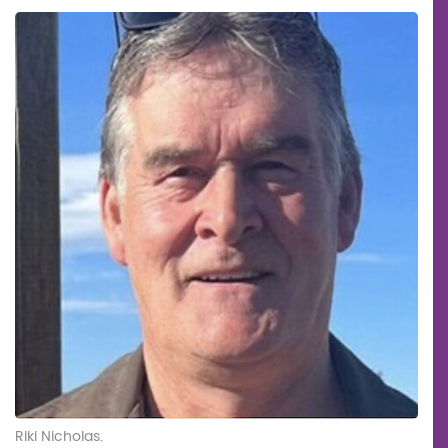
Riki Nicholas.