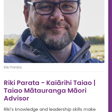
Riki Parata.
Riki Parata - Kaiārihi Taiao |
Taiao Mātauranga Māori
Advisor
Riki’s knowledge and leadership skills make