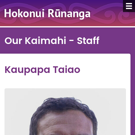
Our Kaimahi - Staff
Kaupapa Taiao