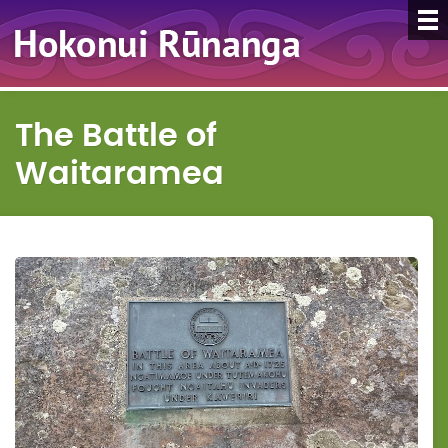
The Battle of
Waitaramea