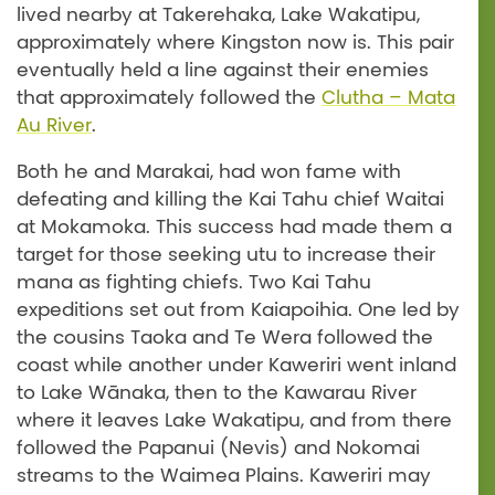
lived nearby at Takerehaka, Lake Wakatipu,
approximately where Kingston now is. This pair
eventually held a line against their enemies
that approximately followed the
Clutha – Mata
Au River
.
Both he and Marakai, had won fame with
defeating and killing the Kai Tahu chief Waitai
at Mokamoka. This success had made them a
target for those seeking utu to increase their
mana as fighting chiefs. Two Kai Tahu
expeditions set out from Kaiapoihia. One led by
the cousins Taoka and Te Wera followed the
coast while another under Kaweriri went inland
to Lake Wānaka, then to the Kawarau River
where it leaves Lake Wakatipu, and from there
followed the Papanui (Nevis) and Nokomai
streams to the Waimea Plains. Kaweriri may