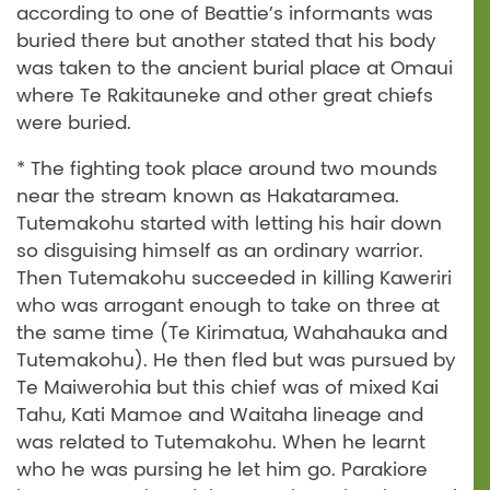
according to one of Beattie’s informants was
buried there but another stated that his body
was taken to the ancient burial place at Omaui
where Te Rakitauneke and other great chiefs
were buried.
* The fighting took place around two mounds
near the stream known as Hakataramea.
Tutemakohu started with letting his hair down
so disguising himself as an ordinary warrior.
Then Tutemakohu succeeded in killing Kaweriri
who was arrogant enough to take on three at
the same time (Te Kirimatua, Wahahauka and
Tutemakohu). He then fled but was pursued by
Te Maiwerohia but this chief was of mixed Kai
Tahu, Kati Mamoe and Waitaha lineage and
was related to Tutemakohu. When he learnt
who he was pursing he let him go. Parakiore