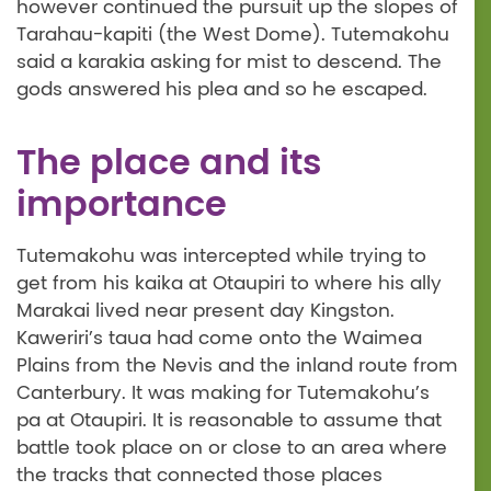
however continued the pursuit up the slopes of
Tarahau-kapiti (the West Dome). Tutemakohu
said a karakia asking for mist to descend. The
gods answered his plea and so he escaped.
The place and its
importance
Tutemakohu was intercepted while trying to
get from his kaika at Otaupiri to where his ally
Marakai lived near present day Kingston.
Kaweriri’s taua had come onto the Waimea
Plains from the Nevis and the inland route from
Canterbury. It was making for Tutemakohu’s
pa at Otaupiri. It is reasonable to assume that
battle took place on or close to an area where
the tracks that connected those places