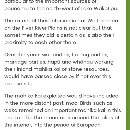
particular to the important sources of
pounamu to the north-west of Lake Wakatipu.
The extent of their intersection at Waitaramea
on the Fiver River Plains is not clear but that
sometimes they did is certain as is also their
proximity to each other there.
Over the years war parties, trading parties,
marriage parties, hapū and whānau working
their inland mahika kai or stone resources,
would have passed close by if not over this
precise site.
The mahika kai exploited would have included
in the more distant past, moa. Birds such as
weka remained an important mahika kai in this
area and in the mountains around the lakes of
the interior, into the period of European