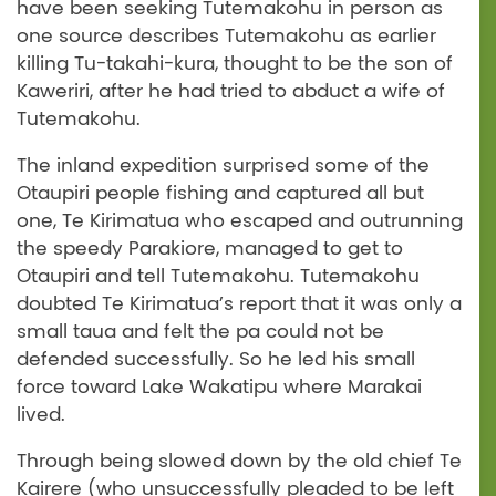
have been seeking Tutemakohu in person as
one source describes Tutemakohu as earlier
killing Tu-takahi-kura, thought to be the son of
Kaweriri, after he had tried to abduct a wife of
Tutemakohu.
The inland expedition surprised some of the
Otaupiri people fishing and captured all but
one, Te Kirimatua who escaped and outrunning
the speedy Parakiore, managed to get to
Otaupiri and tell Tutemakohu. Tutemakohu
doubted Te Kirimatua’s report that it was only a
small taua and felt the pa could not be
defended successfully. So he led his small
force toward Lake Wakatipu where Marakai
lived.
Through being slowed down by the old chief Te
Kairere (who unsuccessfully pleaded to be left