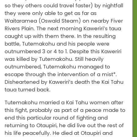
so they others could travel faster) by nightfall
they were only able to get as far as
Waitaramea (Oswald Steam) on nearby Fiver
Rivers Plain. The next morning Kaweriri’s taua
caught up with them there. In the resulting
battle, Tutemakohu and his people were
outnumbered 3 or 4 to 1. Despite this Kaweriri
was killed by Tutemakohu. Still heavily
outnumbered, Tutemakohu managed to
escape through the intervention of a mist*.
Disheartened by Kaweriri’s death the Kai Tahu
taua turned back.
Tutemakohu married a Kai Tahu women after
this fight, probably as part of a peace made to
end this particular round of fighting and
returning to Otaupiri, he did live out the rest of
his life peacefully. He died at Otaupiri and