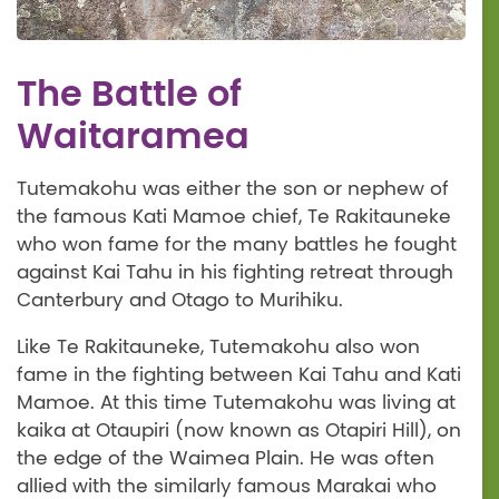
The Battle of
Waitaramea
Tutemakohu was either the son or nephew of
the famous Kati Mamoe chief, Te Rakitauneke
who won fame for the many battles he fought
against Kai Tahu in his fighting retreat through
Canterbury and Otago to Murihiku.
Like Te Rakitauneke, Tutemakohu also won
fame in the fighting between Kai Tahu and Kati
Mamoe. At this time Tutemakohu was living at
kaika at Otaupiri (now known as Otapiri Hill), on
the edge of the Waimea Plain. He was often
allied with the similarly famous Marakai who