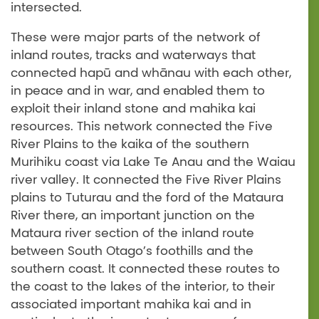
intersected.
These were major parts of the network of
inland routes, tracks and waterways that
connected hapū and whānau with each other,
in peace and in war, and enabled them to
exploit their inland stone and mahika kai
resources. This network connected the Five
River Plains to the kaika of the southern
Murihiku coast via Lake Te Anau and the Waiau
river valley. It connected the Five River Plains
plains to Tuturau and the ford of the Mataura
River there, an important junction on the
Mataura river section of the inland route
between South Otago’s foothills and the
southern coast. It connected these routes to
the coast to the lakes of the interior, to their
associated important mahika kai and in