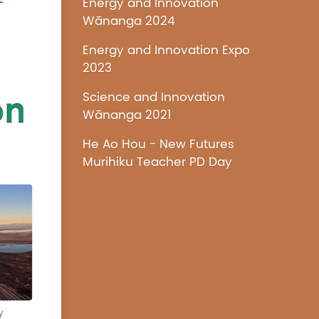
Energy and Innovation
Wānanga 2024
Energy and Innovation Expo
2023
Science and Innovation
Wānanga 2021
He Ao Hou - New Futures
Murihiku Teacher PD Day
y