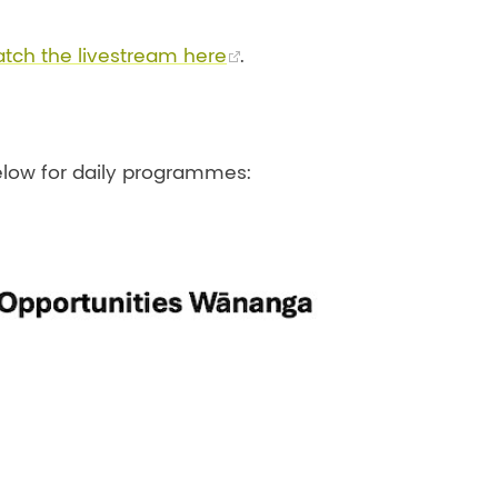
tch the livestream here
.
low for daily programmes: