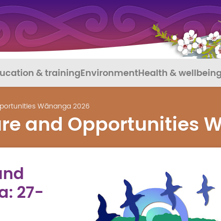
ucation & training
Environment
Health & wellbein
pportunities Wānanga 2026
ture and Opportunities
and
: 27-