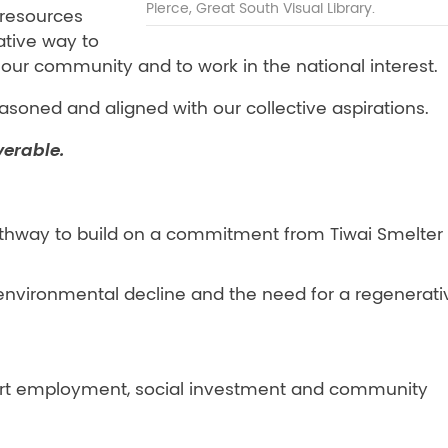
Pierce, Great South Visual Library.
 resources
ative way to
r our community and to work in the national interest.
asoned and aligned with our collective aspirations.
verable.
pathway to build on a commitment from Tiwai Smelter
environmental decline and the need for a regenerati
pport employment, social investment and community