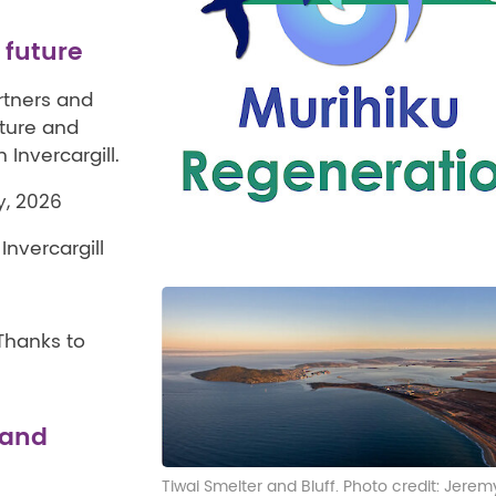
r future
rtners and
cture and
Invercargill.
, 2026
nvercargill
 Thanks to
 and
Tiwai Smelter and Bluff. Photo credit: Jerem