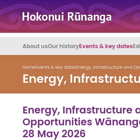
About us
Our history
Events & key dates
Ed
Home
Events & key dates
Energy, Infrastructure and O
Energy, Infrastruc
Energy, Infrastructure 
Opportunities Wānanga
28 May 2026