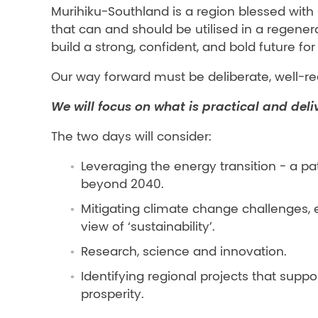
Murihiku-Southland is a region blessed with
that can and should be utilised in a regener
build a strong, confident, and bold future fo
Our way forward must be deliberate, well-re
We will focus on what is practical and deli
The two days will consider:
Leveraging the energy transition - a 
beyond 2040.
Mitigating climate change challenges, 
view of ‘sustainability’.
Research, science and innovation.
Identifying regional projects that su
prosperity.