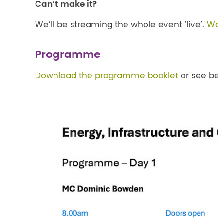
Can’t make it?
We’ll be streaming the whole event ‘live’.
Wa
Programme
Download the programme booklet
or see be