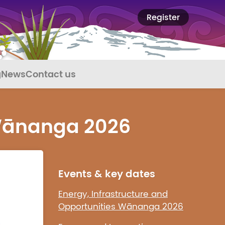
Register
g
News
Contact us
 Wānanga 2026
Events & key dates
Energy, Infrastructure and
Opportunities Wānanga 2026