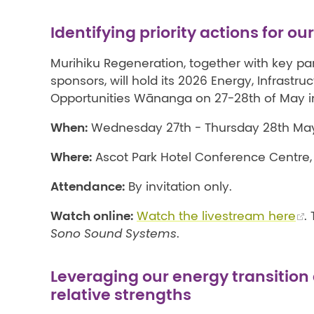
Identifying priority actions for ou
Murihiku Regeneration, together with key pa
sponsors, will hold its 2026 Energy, Infrastru
Opportunities Wānanga on 27-28th of May in 
When:
Wednesday 27th - Thursday 28th May
Where:
Ascot Park Hotel Conference Centre, I
Attendance:
By invitation only.
Watch online:
Watch the livestream here
.
Sono Sound Systems
.
Leveraging our energy transition
relative strengths