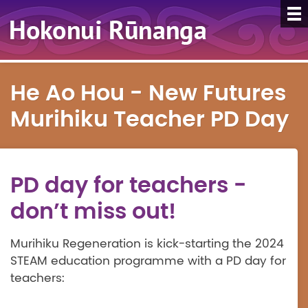
He Ao Hou - New Futures
Murihiku Teacher PD Day
PD day for teachers -
don’t miss out!
Murihiku Regeneration is kick-starting the 2024
STEAM education programme with a PD day for
teachers: