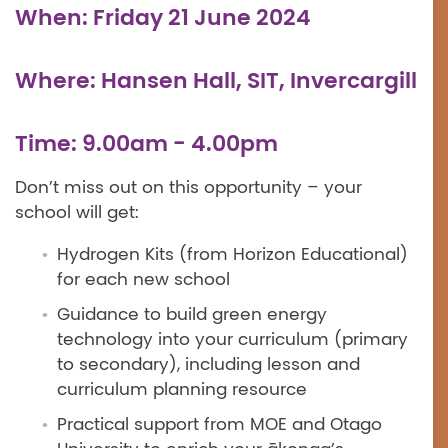
When: Friday 21 June 2024
Where: Hansen Hall, SIT, Invercargill
Time: 9.00am - 4.00pm
Don’t miss out on this opportunity – your
school will get:
Hydrogen Kits (from Horizon Educational)
for each new school
Guidance to build green energy
technology into your curriculum (primary
to secondary), including lesson and
curriculum planning resource
Practical support from MOE and Otago