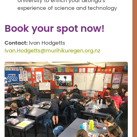
University to enrich your ākonga’s
experience of science and technology
Book your spot now!
Contact:
Ivan Hodgetts
Ivan.Hodgetts@murihikuregen.org.nz