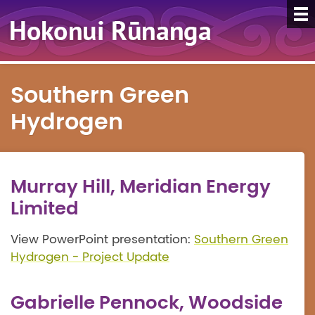
Southern Green
Hydrogen
Murray Hill, Meridian Energy
Limited
View PowerPoint presentation:
Southern Green
Hydrogen - Project Update
Gabrielle Pennock, Woodside