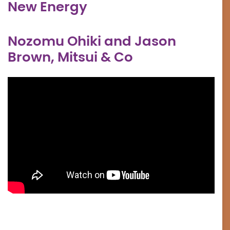
New Energy
Nozomu Ohiki and Jason
Brown, Mitsui & Co