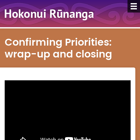
Confirming Priorities:
wrap-up and closing