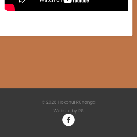
©
2026 Hokonui Rūnanga
Website by RS
Facebook