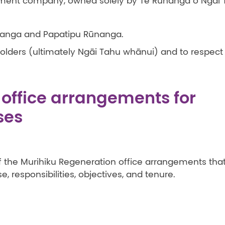
stment company, owned solely by Te Rūnanga o Ngāi
ūnanga and Papatipu Rūnanga.
reholders (ultimately Ngāi Tahu whānui) and to respec
office arrangements for
ses
f the Murihiku Regeneration office arrangements tha
se, responsibilities, objectives, and tenure.