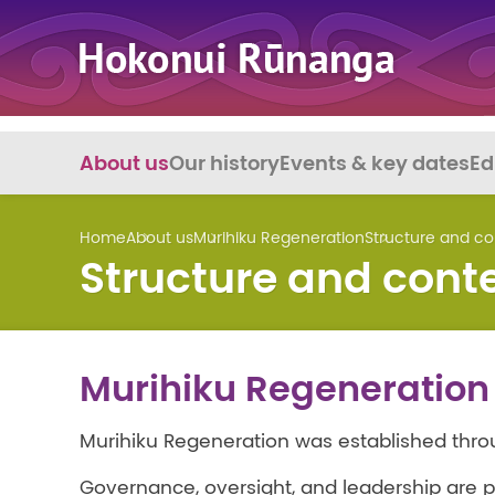
About us
Our history
Events & key dates
Ed
Home
About us
Murihiku Regeneration
Structure and co
Structure and cont
Murihiku Regeneration 
Murihiku Regeneration was established thro
Governance, oversight, and leadership are p