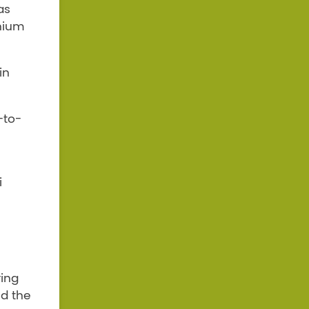
as
inium
in
-to-
i
ring
nd the