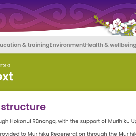
ucation & training
Environment
Health & wellbein
ntext
ext
structure
ugh Hokonui Rūnanga, with the support of Murihiku U
rovided to Murihiku Regeneration through the Murihi