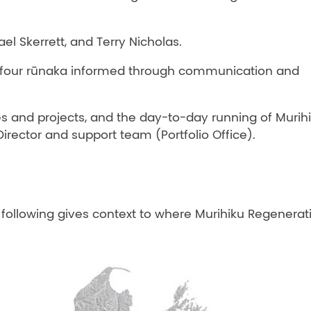
l Skerrett, and Terry Nicholas.
e four rūnaka informed through communication and
 and projects, and the day-to-day running of Murih
Director and support team (Portfolio Office).
e following gives context to where Murihiku Regenerat