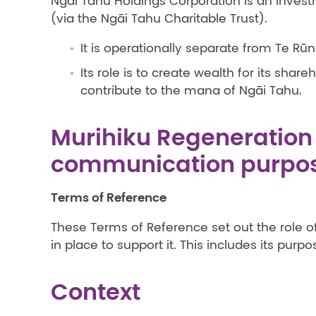
Ngāi Tahu Holdings Corporation is an inve
(via the Ngāi Tahu Charitable Trust).
It is operationally separate from Te R
Its role is to create wealth for its sha
contribute to the mana of Ngāi Tahu.
Murihiku Regeneration 
communication purpo
Terms of Reference
These Terms of Reference set out the role o
in place to support it. This includes its purpo
Context