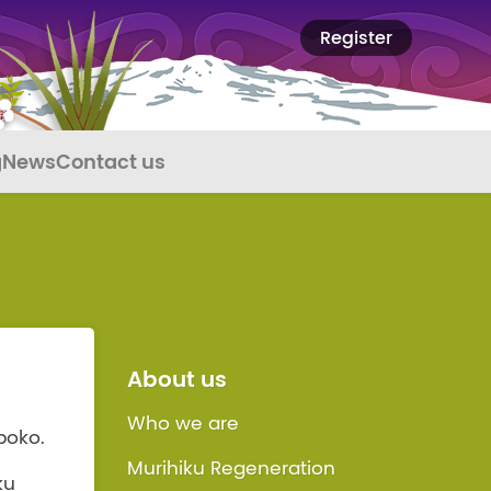
Register
g
News
Contact us
About us
Who we are
poko.
Murihiku Regeneration
ku