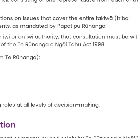
ions on issues that cover the entire takiwā (tribal
ments, as mandated by Papatipu Rūnanga.
iwi or an iwi authority, that consultation must be wi
 of the Te Rūnanga o Ngāi Tahu Act 1998.
om Te Rūnanga):
roles at all levels of decision-making.
tion