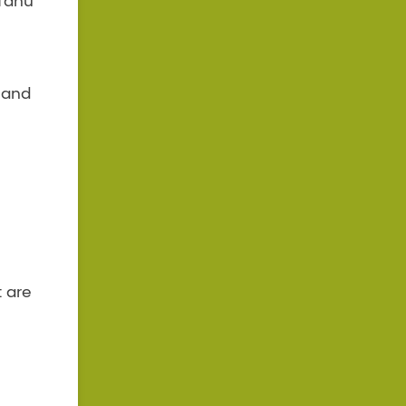
 Tahu
t and
t are