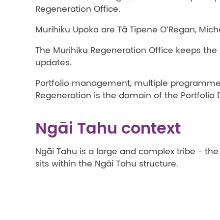
Regeneration Office.
Murihiku Upoko are Tā Tipene O’Regan, Michae
The Murihiku Regeneration Office keeps th
updates.
Portfolio management, multiple programmes
Regeneration is the domain of the Portfolio 
Ngāi Tahu context
Ngāi Tahu is a large and complex tribe - th
sits within the Ngāi Tahu structure.