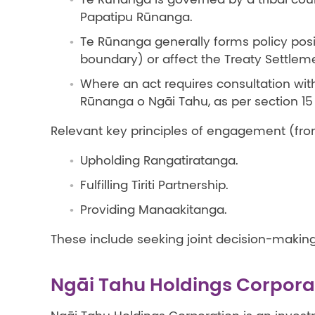
Papatipu Rūnanga.
Te Rūnanga generally forms policy posit
boundary) or affect the Treaty Settle
Where an act requires consultation with 
Rūnanga o Ngāi Tahu, as per section 15
Relevant key principles of engagement (fr
Upholding Rangatiratanga.
Fulfilling Tiriti Partnership.
Providing Manaakitanga.
These include seeking joint decision-making 
Ngāi Tahu Holdings Corpora