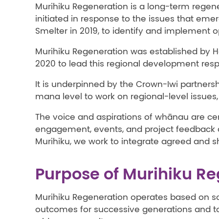
Murihiku Regeneration is a long-term regene
initiated in response to the issues that eme
Smelter in 2019, to identify and implement o
Murihiku Regeneration was established by Ho
2020 to lead this regional development res
It is underpinned by the Crown-Iwi partners
mana level to work on regional-level issues, 
The voice and aspirations of whānau are cen
engagement, events, and project feedback 
Murihiku, we work to integrate agreed and s
Purpose of Murihiku R
Murihiku Regeneration operates based on so
outcomes for successive generations and to t