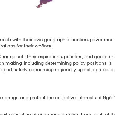
each with their own geographic location, governanc
irations for their whānau.
nanga sets their aspirations, priorities, and goals for 
n making, including determining policy positions, is
 particularly concerning regionally specific proposal
manage and protect the collective interests of Ngāi
cil, consisting of one representative from each of t