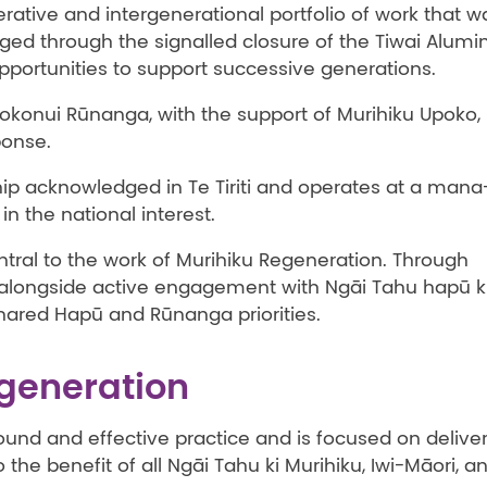
rative and intergenerational portfolio of work that w
rged through the signalled closure of the Tiwai Alum
pportunities to support successive generations.
konui Rūnanga, with the support of Murihiku Upoko, 
ponse.
hip acknowledged in Te Tiriti and operates at a mana
in the national interest.
tral to the work of Murihiku Regeneration. Through
alongside active engagement with Ngāi Tahu hapū k
hared Hapū and Rūnanga priorities.
egeneration
und and effective practice and is focused on delive
he benefit of all Ngāi Tahu ki Murihiku, Iwi-Māori, a