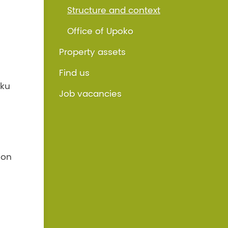
Structure and context
Office of Upoko
Property assets
Find us
iku
Job vacancies
ion