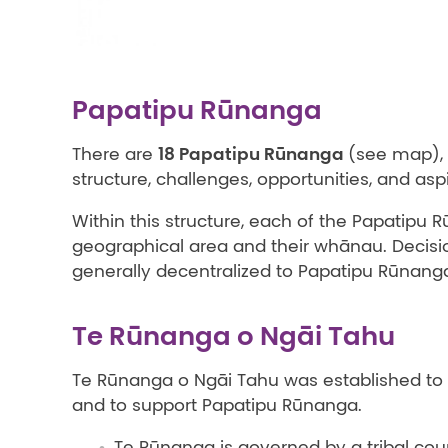
Papatipu Rūnanga
18 Papatipu Rūnanga
There are
(see map), 
structure, challenges, opportunities, and asp
Within this structure, each of the Papatipu Rū
geographical area and their whānau. Decisio
generally decentralized to Papatipu Rūnanga,
Te Rūnanga o Ngāi Tahu
Te Rūnanga o Ngāi Tahu was established to 
and to support Papatipu Rūnanga.
Te Rūnanga is governed by a tribal coun