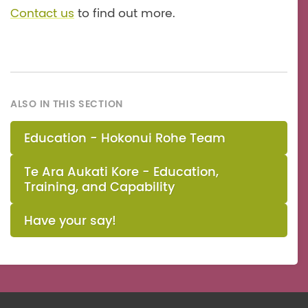
Contact us
to find out more.
ALSO IN THIS SECTION
Education - Hokonui Rohe Team
Te Ara Aukati Kore - Education,
Training, and Capability
Have your say!