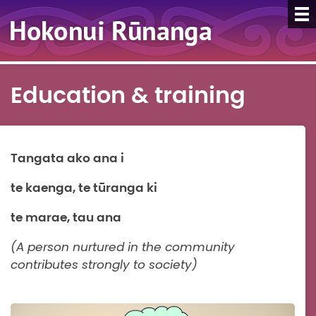
Education & training
Tangata ako ana i
te kaenga, te tūranga ki
te marae, tau ana
(A person nurtured in the community
contributes strongly to society)