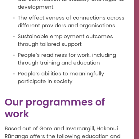
development
The effectiveness of connections across
different providers and organisations
Sustainable employment outcomes
through tailored support
People’s readiness for work, including
through training and education
People’s abilities to meaningfully
participate in society
Our programmes of
work
Based out of Gore and Invercargill, Hokonui
Rūnanga offers the following education and