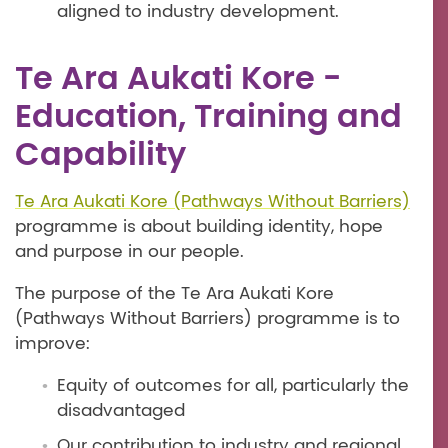
aligned to industry development.
Te Ara Aukati Kore -
Education, Training and
Capability
Te Ara Aukati Kore (Pathways Without Barriers)
programme is about building identity, hope
and purpose in our people.
The purpose of the Te Ara Aukati Kore
(Pathways Without Barriers) programme is to
improve:
Equity of outcomes for all, particularly the
disadvantaged
Our contribution to industry and regional