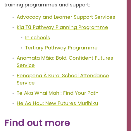
training programmes and support:
Advocacy and Learner Support Services
Kia Tū Pathway Planning Programme
In schools
Tertiary Pathway Programme
Anamata Māia: Bold, Confident Futures
Service
Penapena Ā Kura: School Attendance
Service
Te Aka Whai Mahi: Find Your Path
He Ao Hou: New Futures Murihiku
Find out more