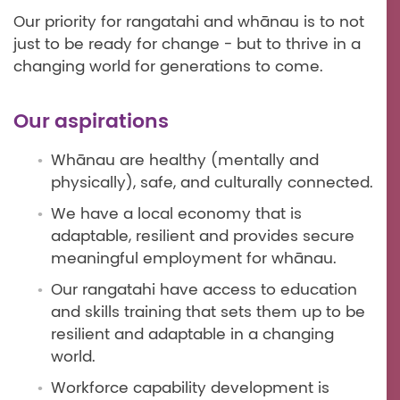
Our priority for rangatahi and whānau is to not
just to be ready for change - but to thrive in a
changing world for generations to come.
Our aspirations
Whānau are healthy (mentally and
physically), safe, and culturally connected.
We have a local economy that is
adaptable, resilient and provides secure
meaningful employment for whānau.
Our rangatahi have access to education
and skills training that sets them up to be
resilient and adaptable in a changing
world.
Workforce capability development is