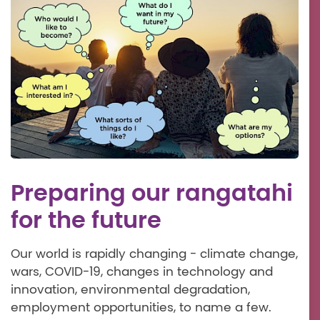
Preparing our rangatahi
for the future
Our world is rapidly changing - climate change,
wars, COVID-19, changes in technology and
innovation, environmental degradation,
employment opportunities, to name a few.