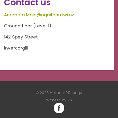
Contact us
Anamata.Maia@ngaitahu.iwi.nz
Ground floor (Level 1)
142 Spey Street
Invercargill
©
2026 Hokonui Rūnanga
Website by RS
Facebook