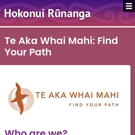
Te Aka Whai Mahi: Find
Your Path
Who are we?