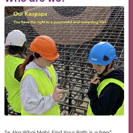
Te Aka Whai Mahi: Find Your Path is a free*