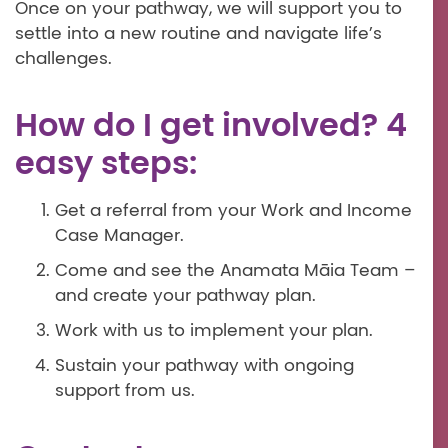
Once on your pathway, we will support you to
settle into a new routine and navigate life’s
challenges.
How do I get involved? 4
easy steps:
Get a referral from your Work and Income
Case Manager.
Come and see the Anamata Māia Team –
and create your pathway plan.
Work with us to implement your plan.
Sustain your pathway with ongoing
support from us.