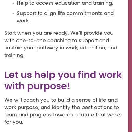
Help to access education and training.
Support to align life commitments and
work.
Start when you are ready. We’ll provide you
with one-to-one coaching to support and
sustain your pathway in work, education, and
training.
Let us help you find work
with purpose!
We will coach you to build a sense of life and
work purpose, and identify the best options to
learn and progress towards a future that works
for you.