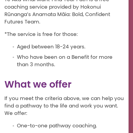
coaching service provided by Hokonui
Rūnanga’s Anamata Māia: Bold, Confident
Futures Team.
*The service is free for those:
Aged between 18-24 years.
Who have been on a Benefit for more
than 3 months.
What we offer
If you meet the criteria above, we can help you
find a pathway to the life and work you want.
We offer:
One-to-one pathway coaching.