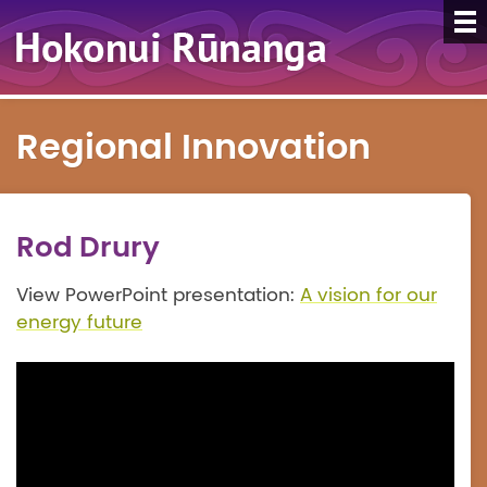
Regional Innovation
Rod Drury
View PowerPoint presentation:
A vision for our
energy future