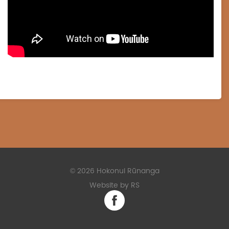
©
2026 Hokonui Rūnanga
Website by RS
Facebook