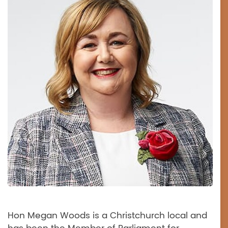
Hon Megan Woods is a Christchurch local and