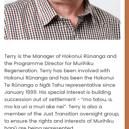
Terry is the Manager of Hokonui Rūnanga and
the Programme Director for Murihiku
Regeneration. Terry has been involved with
Hokonui Rūnanga and has been the Hokonui
Te Rūnanga o Ngāi Tahu representative since
January 1999. His special interest is building
succession out of settlement - “mo tatou, a,
mo ka uri a muri ake nei”. Terry is also a
member of the Just Transition oversight group,
to ensure the rights and interests of Murihiku
hapū are being represented.