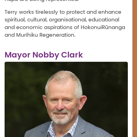
Terry works tirelessly to protect and enhance
spiritual, cultural, organisational, educational
and economic aspirations of HokonuiRūnanga
and Murihiku Regeneration.
Mayor Nobby Clark