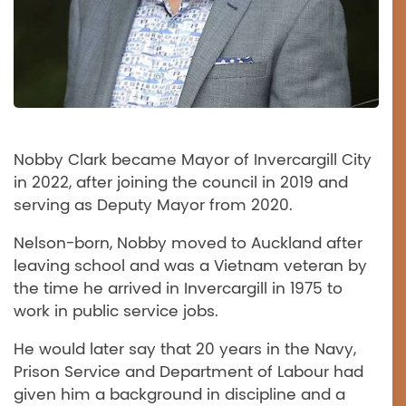
Nobby Clark became Mayor of Invercargill City
in 2022, after joining the council in 2019 and
serving as Deputy Mayor from 2020.
Nelson-born, Nobby moved to Auckland after
leaving school and was a Vietnam veteran by
the time he arrived in Invercargill in 1975 to
work in public service jobs.
He would later say that 20 years in the Navy,
Prison Service and Department of Labour had
given him a background in discipline and a