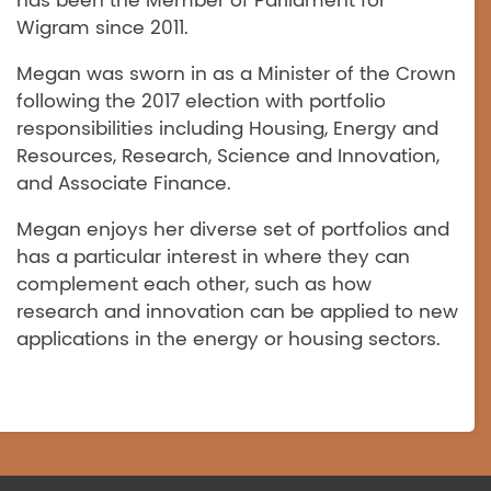
has been the Member of Parliament for
Wigram since 2011.
Megan was sworn in as a Minister of the Crown
following the 2017 election with portfolio
responsibilities including Housing, Energy and
Resources, Research, Science and Innovation,
and Associate Finance.
Megan enjoys her diverse set of portfolios and
has a particular interest in where they can
complement each other, such as how
research and innovation can be applied to new
applications in the energy or housing sectors.