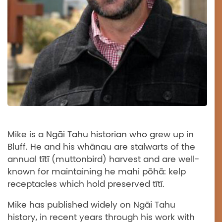
Mike is a Ngāi Tahu historian who grew up in
Bluff. He and his whānau are stalwarts of the
annual tītī (muttonbird) harvest and are well-
known for maintaining he mahi pōhā: kelp
receptacles which hold preserved tītī.
Mike has published widely on Ngāi Tahu
history, in recent years through his work with