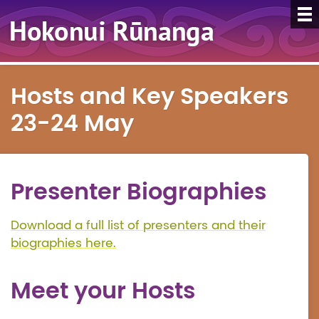
Hosts and Key Speakers
23-24 May
Presenter Biographies
Download a full list of presenters and their
biographies here.
Meet your Hosts