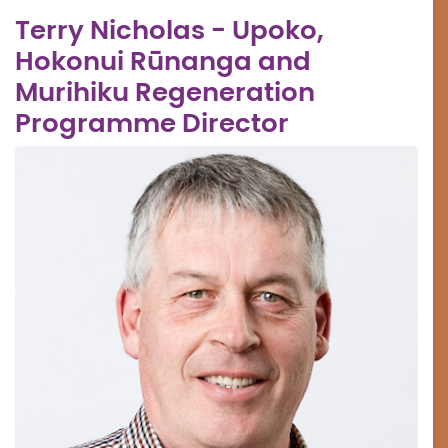
Terry Nicholas - Upoko,
Hokonui Rūnanga and
Murihiku Regeneration
Programme Director