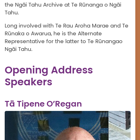
the Ngāi Tahu Archive at Te Rūnanga o Ngāi
Tahu.
Long involved with Te Rau Aroha Marae and Te
Rūnaka o Awarua, he is the Alternate
Representative for the latter to Te Rūnangao
Ngāi Tahu.
Opening Address
Speakers
Tā Tipene O’Regan