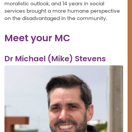
moralistic outlook, and 14 years in social
services brought a more humane perspective
on the disadvantaged in the community.
Meet your MC
Dr Michael (Mike) Stevens