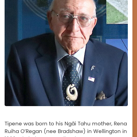
Tipene was born to his Ngāi Tahu mother, Rena
Ruiha O’Regan (nee Bradshaw) in Wellington in