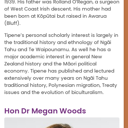
1939. His father was Rolland O’Regan, a surgeon
of West Coast Irish descent. His mother had
been born at Kōpūtai but raised in Awarua
(Bluff).
Tipene’s personal scholarly interest is largely in
the traditional history and ethnology of Ngāi
Tahu and Te Waipounamu. As well he has a
major academic interest in general New
Zealand history and the Māori political
economy. Tipene has published and lectured
extensively over many years on Ngāi Tahu
traditional history, Polynesian migration, Treaty
issues and the evolution of biculturalism.
Hon Dr Megan Woods