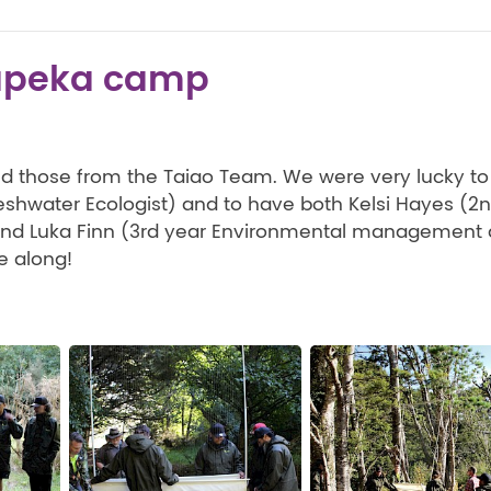
apeka camp
and those from the Taiao Team. We were very lucky t
reshwater Ecologist) and to have both Kelsi Hayes (2
and Luka Finn (3rd year Environmental management 
e along!