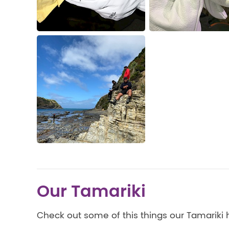
Our Tamariki
Check out some of this things our Tamariki 