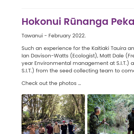
Hokonui Rūnanga Pek
Tawanui - February 2022.
Such an experience for the Kaitiaki Tauira 
Ian Davison-Watts (Ecologist), Matt Dale (F
year Environmental management at S.I.T.) 
S.I.T.) from the seed collecting team to com
Check out the photos …