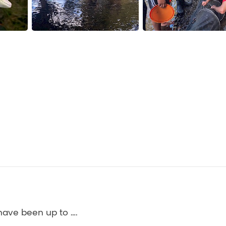
have been up to ….