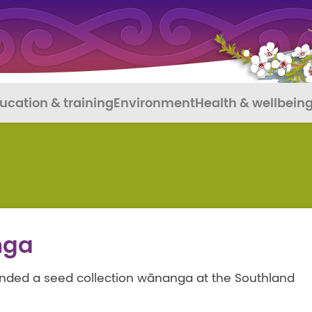
ucation & training
Environment
Health & wellbein
nga
tended a seed collection wānanga at the Southland