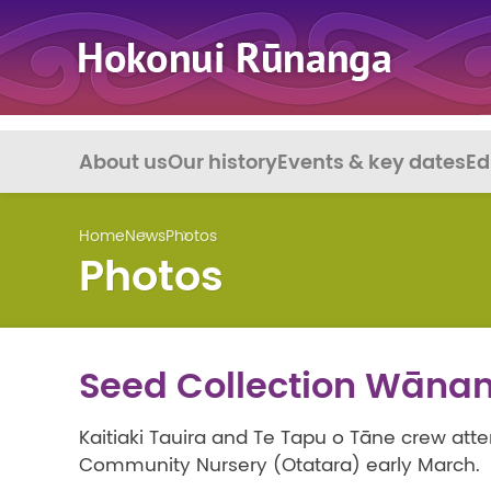
About us
Our history
Events & key dates
Ed
Home
News
Photos
Photos
Seed Collection Wāna
Kaitiaki Tauira and Te Tapu o Tāne crew at
Community Nursery (Otatara) early March.