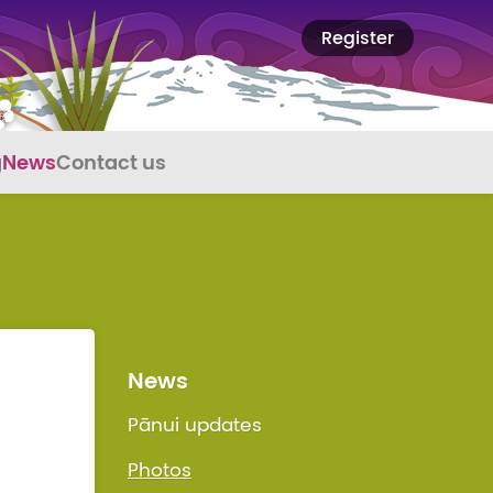
Register
g
News
Contact us
News
Pānui updates
Photos