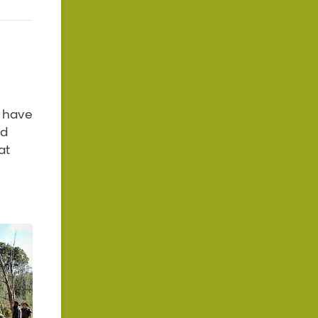
o have
nd
at