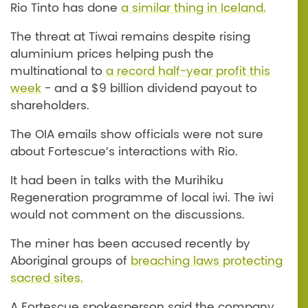
Rio Tinto has done
a similar thing in Iceland.
The threat at Tiwai remains despite rising
aluminium prices helping push the
multinational to
a record half-year profit this
week
- and a $9 billion dividend payout to
shareholders.
The OIA emails show officials were not sure
about Fortescue’s interactions with Rio.
It had been in talks with the Murihiku
Regeneration programme of local iwi. The iwi
would not comment on the discussions.
The miner has been accused recently by
Aboriginal groups of
breaching laws protecting
sacred sites.
A Fortescue spokesperson said the company