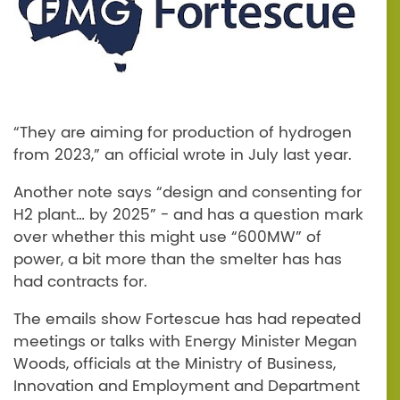
“They are aiming for production of hydrogen
from 2023,” an official wrote in July last year.
Another note says “design and consenting for
H2 plant… by 2025” - and has a question mark
over whether this might use “600MW” of
power, a bit more than the smelter has has
had contracts for.
The emails show Fortescue has had repeated
meetings or talks with Energy Minister Megan
Woods, officials at the Ministry of Business,
Innovation and Employment and Department