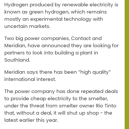
Hydrogen produced by renewable electricity is
known as green hydrogen, which remains
mostly an experimental technology with
uncertain markets.
Two big power companies, Contact and
Meridian, have announced they are looking for
partners to look into building a plant in
Southland.
Meridian says there has been “high quality”
international interest.
The power company has done repeated deals
to provide cheap electricity to the smelter,
under the threat from smelter owner Rio Tinto
that, without a deal, it will shut up shop - the
latest earlier this year.