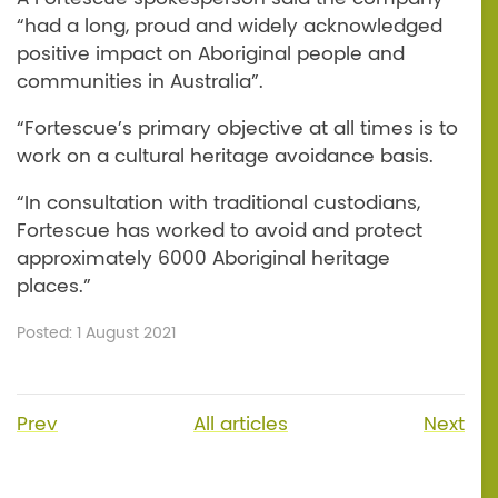
“had a long, proud and widely acknowledged
positive impact on Aboriginal people and
communities in Australia”.
“Fortescue’s primary objective at all times is to
work on a cultural heritage avoidance basis.
“In consultation with traditional custodians,
Fortescue has worked to avoid and protect
approximately 6000 Aboriginal heritage
places.”
Posted: 1 August 2021
Prev
All articles
Next