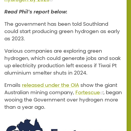
Read Phil’s report below:
The government has been told Southland
could start producing green hydrogen as early
as 2023.
Various companies are exploring green
hydrogen, which could generate jobs and soak
up electricity production left excess if Tiwai Pt
aluminium smelter shuts in 2024.
Emails
released under the OIA
show the giant
Australian mining company,
Fortescue
, began
wooing the Government over hydrogen more
than a year ago.