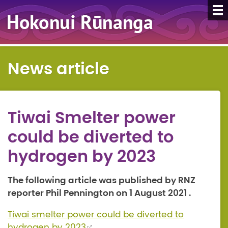
News article
Tiwai Smelter power
could be diverted to
hydrogen by 2023
The following article was published by RNZ
reporter Phil Pennington on 1 August 2021 .
Tiwai smelter power could be diverted to
hydrogen by 2023