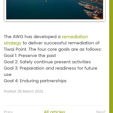
The AWG has developed a
remediation
strategy
to deliver successful remediation of
Tiwai Point. The four core goals are as follows:
Goal 1: Preserve the past
Goal 2: Safely continue present activities
Goal 3: Preparation and readiness for future
use
Goal 4: Enduring partnerships
Posted: 28 March 2022
Prev
All articles
Next