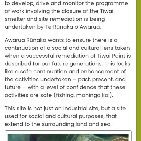
to develop, drive and monitor the programme
of work involving the closure of the Tiwai
smelter and site remediation is being
undertaken by Te Rūnaka o Awarua.
Awarua Rūnaka wants to ensure there is a
continuation of a social and cultural lens taken
when a successful remediation of Tiwai Point is
described for our future generations. This looks
like a safe continuation and enhancement of
the activities undertaken – past, present, and
future – with a level of confidence that these
activities are safe (fishing, mahinga kai).
This site is not just an industrial site, but a site
used for social and cultural purposes, that
extend to the surrounding land and sea.