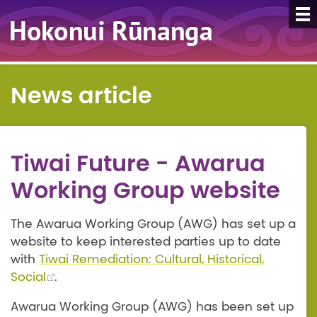
News article
Tiwai Future - Awarua
Working Group website
The Awarua Working Group (AWG) has set up a
website to keep interested parties up to date
with
Tiwai Remediation: Cultural, Historical,
Social
.
Awarua Working Group (AWG) has been set up