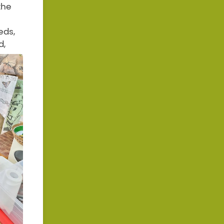
the
eds,
d,