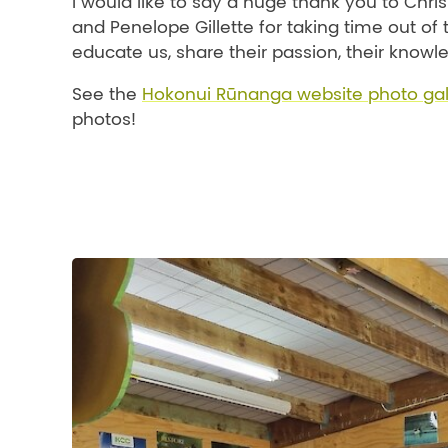
I would like to say a huge thank you to Chris
and Penelope Gillette for taking time out of
educate us, share their passion, their knowle
See the
Hokonui Rūnanga website photo gal
photos!