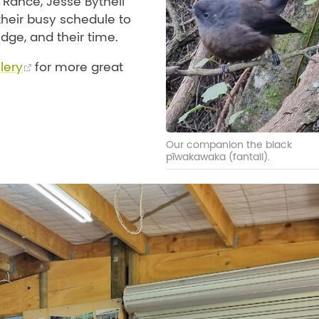
 Rance, Jesse Bythell
 their busy schedule to
dge, and their time.
lery
for more great
Our companion the black
pīwakawaka (fantail).