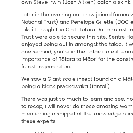
own Steve Irwin (Josh Aitken) catch a skink.
Later in the evening our crew joined forces w
National Trust) and Penelope Gillette (DOC e
hīkoi through the Oreti Tōtara Dune Forest r
Trust were able to secure this site. Sentre H
enjoyed being out in amongst the taiao. It 
one second, you’re in the Tōtara forest lear
importance of Tōtara to Māori for the constr
forest regeneration.
We saw a Giant scale insect found on a Mā
being a black pīwakawaka (fantail).
There was just so much to learn and see, no
to recap, I will never do these amazing wom
mentioning a snippet of the knowledge burs
these experts.