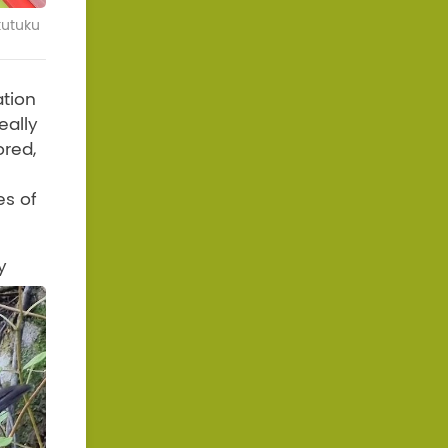
kutuku
ation
eally
ored,
es of
y