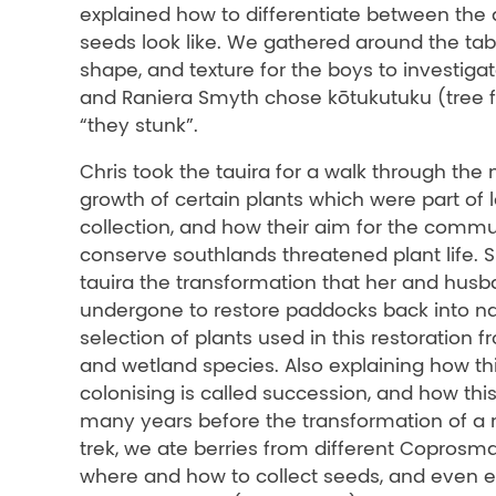
explained how to differentiate between the 
seeds look like. We gathered around the tabl
shape, and texture for the boys to investig
and Raniera Smyth chose kōtukutuku (tree fu
“they stunk”.
Chris took the tauira for a walk through the
growth of certain plants which were part of 
collection, and how their aim for the commu
conserve southlands threatened plant life.
tauira the transformation that her and hus
undergone to restore paddocks back into nat
selection of plants used in this restoration f
and wetland species. Also explaining how thi
colonising is called succession, and how thi
many years before the transformation of a 
trek, we ate berries from different Coprosm
where and how to collect seeds, and even e