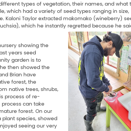
different types of vegetation, their names, and what 
e, which had a variety of seed types ranging in size,
ate. Kaloni Taylor extracted makomako (wineberry) se
chsia), which he instantly regretted because he sai
 nursery showing the
last years seed
nity garden is to
 She then showed the
band Brian have
ive forest, the
rom native trees, shrubs,
s process of re-
s process can take
mature forest. On our
a plant species, showed
njoyed seeing our very