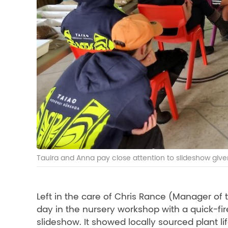
Tauira and Anna pay close attention to slideshow give
Left in the care of Chris Rance (Manager o
day in the nursery workshop with a quick-fire 
slideshow. It showed locally sourced plant li