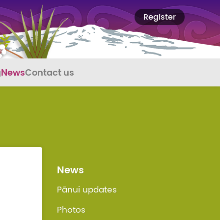
Register
g
News
Contact us
News
Pānui updates
Photos