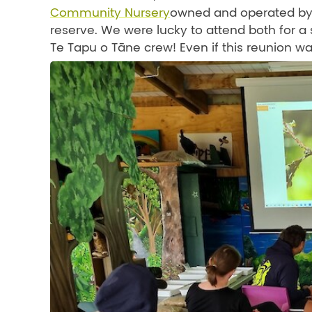
Community Nursery
owned and operated by C
reserve. We were lucky to attend both for 
Te Tapu o Tāne crew! Even if this reunion wa