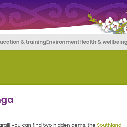
ucation & training
Environment
Health & wellbein
nga
cargill you can find two hidden gems, the
Southland