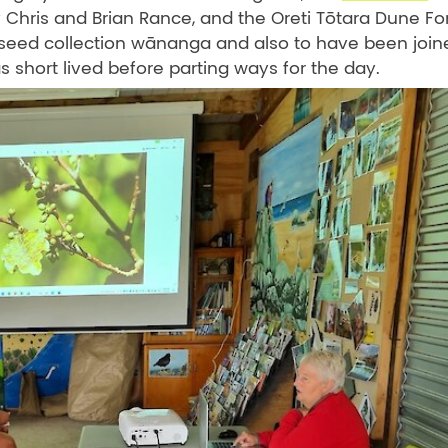
hris and Brian Rance, and the Oreti Tōtara Dune Fo
a seed collection wānanga and also to have been join
s short lived before parting ways for the day.