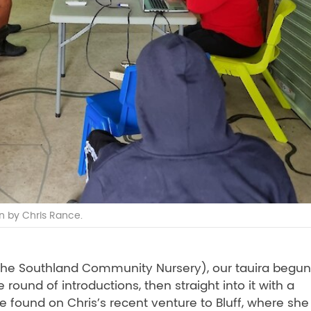
n by Chris Rance.
f the Southland Community Nursery), our tauira begun
round of introductions, then straight into it with a
fe found on Chris’s recent venture to Bluff, where she