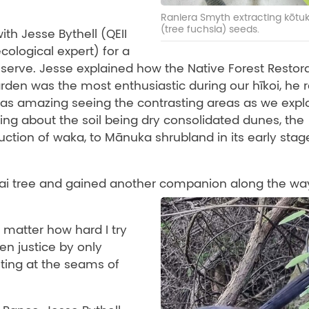
Raniera Smyth extracting kōtu
(tree fuchsia) seeds.
ith Jesse Bythell (QEII
cological expert) for a
eserve. Jesse explained how the Native Forest Restor
arden was the most enthusiastic during our hīkoi, he r
was amazing seeing the contrasting areas as we expl
ning about the soil being dry consolidated dunes, the
uction of waka, to Mānuka shrubland in its early stag
tai tree and gained another companion along the wa
 matter how hard I try
en justice by only
ting at the seams of