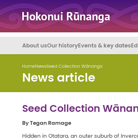
About us
Our history
Events & key dates
Ed
Home
News
Seed Collection Wānanga
News article
Seed Collection Wāna
By Tegan Ramage
Hidden in Otatara, an outer suburb of Inver