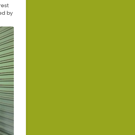
rest
ed by