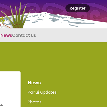
Register
g
News
Contact us
News
Pānui updates
Photos
ko