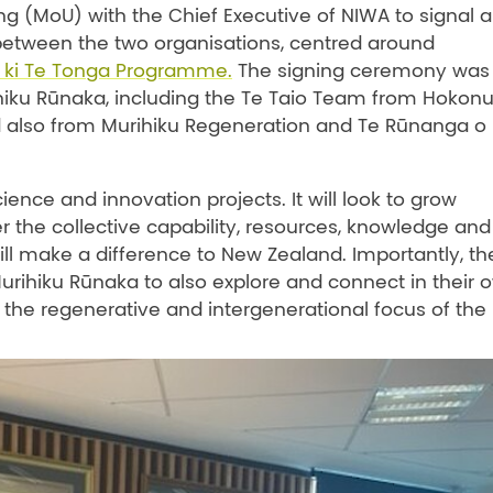
(MoU) with the Chief Executive of NIWA to signal 
 between the two organisations, centred around
 ki Te Tonga Programme.
The signing ceremony was
hiku Rūnaka, including the Te Taio Team from Hokonu
also from Murihiku Regeneration and Te Rūnanga o
nce and innovation projects. It will look to grow
er the collective capability, resources, knowledge and
ill make a difference to New Zealand. Importantly, th
rihiku Rūnaka to also explore and connect in their 
 the regenerative and intergenerational focus of the