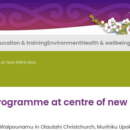
ucation & training
Environment
Health & wellbein
e of new NIWA MoU
programme at centre of new
Waipounamu in Otautahi Christchurch, Murihiku Upo