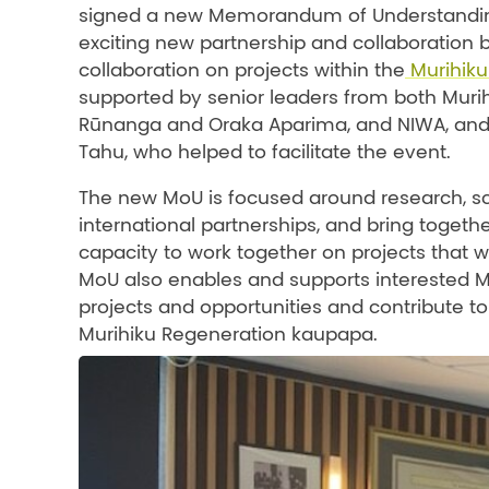
signed a new Memorandum of Understanding 
exciting new partnership and collaboration
collaboration on projects within the
Murihiku
supported by senior leaders from both Muri
Rūnanga and Oraka Aparima, and NIWA, and 
Tahu, who helped to facilitate the event.
The new MoU is focused around research, scie
international partnerships, and bring togeth
capacity to work together on projects that w
MoU also enables and supports interested Mu
projects and opportunities and contribute to
Murihiku Regeneration kaupapa.