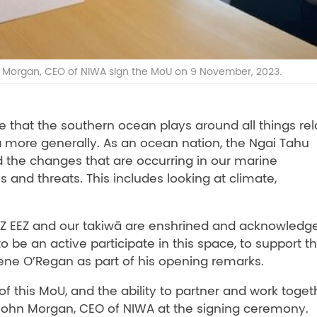
Morgan, CEO of NIWA sign the MoU on 9 November, 2023.
 that the southern ocean plays around all things rel
oa more generally. As an ocean nation, the Ngai Tahu
 the changes that are occurring in our marine
 and threats. This includes looking at climate,
 NZ EEZ and our takiwā are enshrined and acknowledg
o be an active participate in this space, to support th
pene O’Regan as part of his opening remarks.
 this MoU, and the ability to partner and work toget
John Morgan, CEO of NIWA at the signing ceremony.