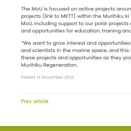
The MoU is focused on active projects aroun
projects (link to MKTT) within the Murihiku
MoU, including support to our polar project
and opportunities for education, training and
“We want to grow interest and opportunities
and scientists in the marine space, and this
these projects and opportunities as they prog
Murihiku Regeneration.
Posted: 14 November 2023
Prev
article