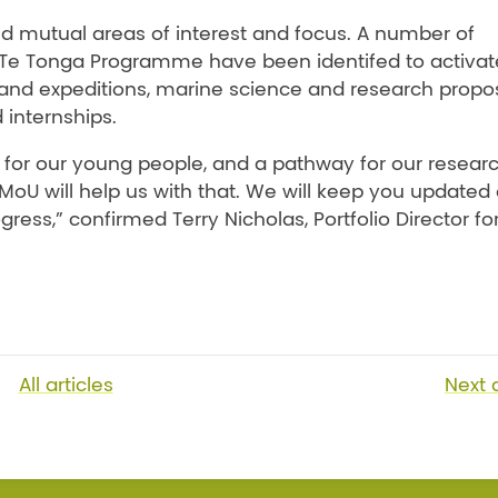
d mutual areas of interest and focus. A number of
 ki Te Tonga Programme have been identifed to activat
s and expeditions, marine science and research propos
 internships.
 for our young people, and a pathway for our resear
 MoU will help us with that. We will keep you updated
ress,” confirmed Terry Nicholas, Portfolio Director fo
All articles
Next
a