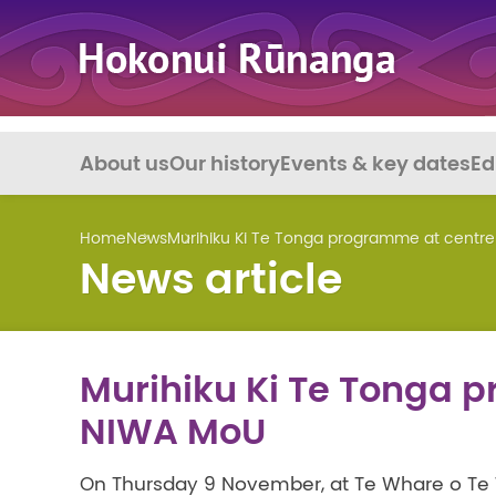
About us
Our history
Events & key dates
Ed
Home
News
Murihiku Ki Te Tonga programme at centr
News article
Murihiku Ki Te Tonga 
NIWA MoU
On Thursday 9 November, at Te Whare o Te 