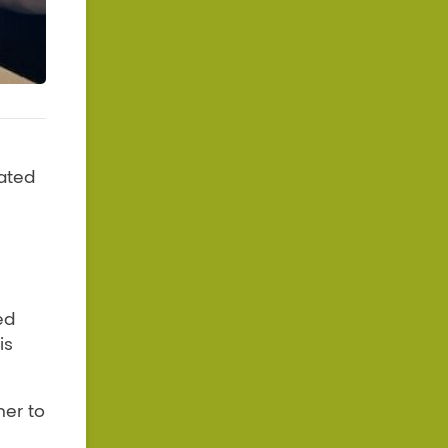
ated
ed
is
her to