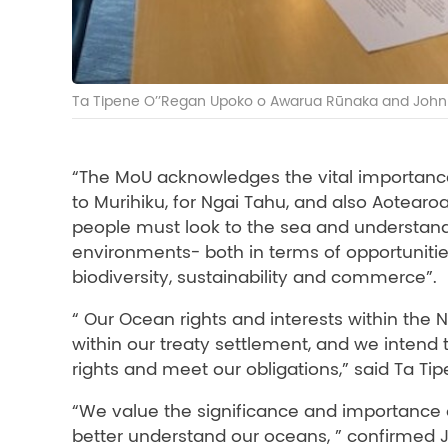
Ta Tipene O’’Regan Upoko o Awarua Rūnaka and John 
“The MoU acknowledges the vital importance
to Murihiku, for Ngai Tahu, and also Aotear
people must look to the sea and understand
environments- both in terms of opportunities
biodiversity, sustainability and commerce”.
“ Our Ocean rights and interests within the
within our treaty settlement, and we intend t
rights and meet our obligations,” said Ta Ti
“We value the significance and importance of
better understand our oceans, ” confirmed 