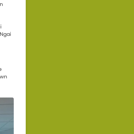
an
i
 Ngai
e
own