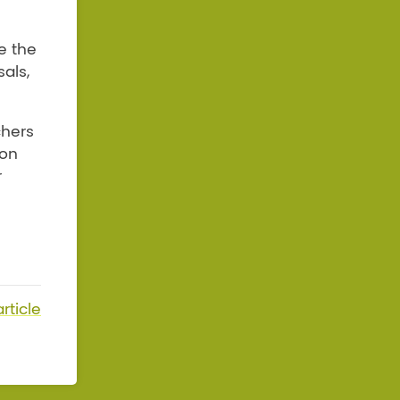
e the
als,
chers
 on
r
rticle