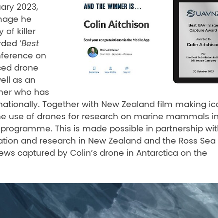
uary 2023,
image he
of killer
rded ‘
Best
ference on
nced drone
well as an
her who has
ationally. Together with New Zealand film making ic
 the use of drones for research on marine mammals i
a programme. This is made possible in partnership wi
ation and research in New Zealand and the Ross Sea
ews captured by Colin’s drone in Antarctica on the