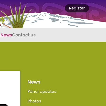
Register
g
News
Contact us
News
Pānui updates
Photos