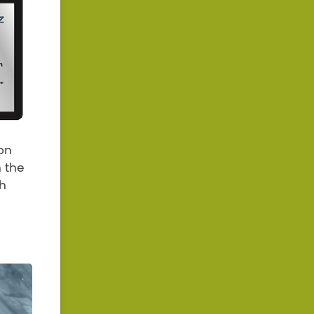
on
n the
th