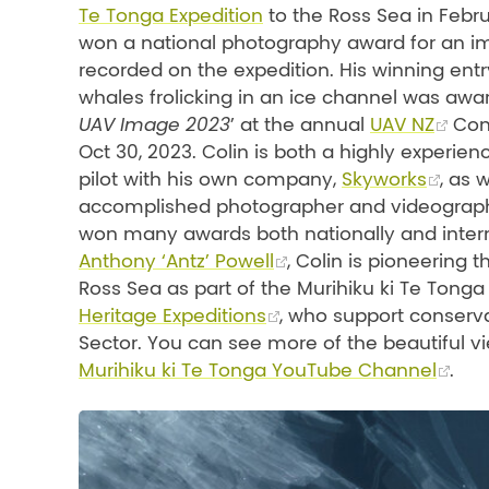
Te Tonga Expedition
to the Ross Sea in Febr
won a national photography award for an 
recorded on the expedition. His winning entry 
whales frolicking in an ice channel was awa
UAV Image 2023
’ at the annual
UAV NZ
Con
Oct 30, 2023. Colin is both a highly experie
pilot with his own company,
Skyworks
, as 
accomplished photographer and videograp
won many awards both nationally and intern
Anthony ‘Antz’ Powell
, Colin is pioneering
Ross Sea as part of the Murihiku ki Te Tong
Heritage Expeditions
, who support conserv
Sector. You can see more of the beautiful vi
Murihiku ki Te Tonga YouTube Channel
.