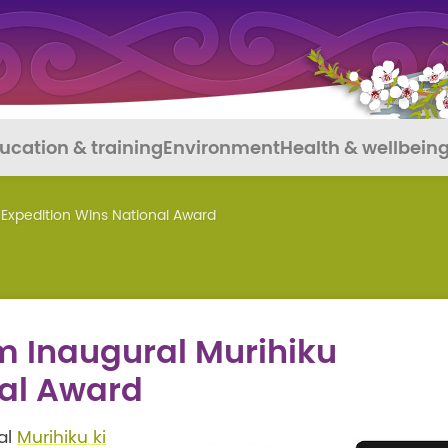
ucation & training
Environment
Health & wellbein
 Expedition Wins National Award
m Inaugural Murihiku
nal Award
ral
Murihiku ki