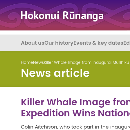
About us
Our history
Events & key dates
Ed
Home
News
Killer Whale Image from Inaugural Murihiku
News article
Killer Whale Image fro
Expedition Wins Natio
Colin Aitchison, who took part in the inaugu