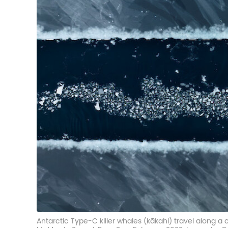
Antarctic Type-C killer whales (kākahi) travel along a