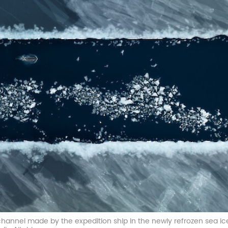
 channel made by the expedition ship in the newly refrozen sea ic