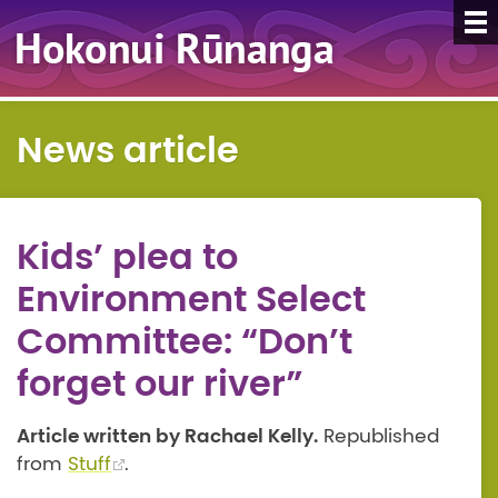
News article
Kids’ plea to
Environment Select
Committee: “Don’t
forget our river”
Article written by Rachael Kelly.
Republished
from
Stuff
.