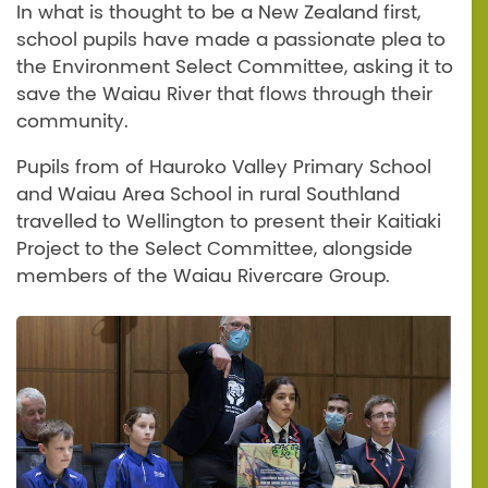
In what is thought to be a New Zealand first,
school pupils have made a passionate plea to
the Environment Select Committee, asking it to
save the Waiau River that flows through their
community.
Pupils from of Hauroko Valley Primary School
and Waiau Area School in rural Southland
travelled to Wellington to present their Kaitiaki
Project to the Select Committee, alongside
members of the Waiau Rivercare Group.