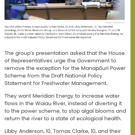
The group’s presentation asked that the House
of Representatives urge the Government to
remove the exception for the Manapōuri Power
Scheme from the Draft National Policy
Statement for Freshwater Management.
They want Meridian Energy to increase water
flows in the Waiau River, instead of diverting it
to the power scheme, to stop algal blooms and
return the river to a state of ecological health.
Libby Anderson, 10, Tomas Clarke, 10, and their