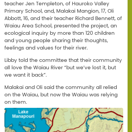
teacher Jen Templeton, of Hauroko Valley
Primary School, and, Malakai Mangion, 17, Oli
Abbott, 16, and their teacher Richard Bennett, of
Waiau Area School, presented the project, an
ecological inquiry by more than 120 children
and young people sharing their thoughts,
feelings and values for their river.
Libby told the committee that their community
all love the Waiau River “but we’ve lost it, but
we want it back”.
Malakai and Oli said the community all relied
on the Waiau, but now the Waiau was relying
on them.