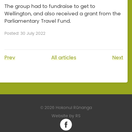
The group had to fundraise to get to
Wellington, and also received a grant from the
Parliamentary Travel Fund.
Posted: 30 July 2022
Prev
All articles
Next
©
2026 Hokonui Rūnanga
Website by RS
Facebook