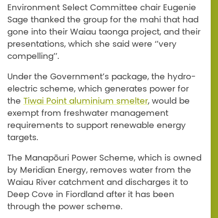
Environment Select Committee chair Eugenie
Sage thanked the group for the mahi that had
gone into their Waiau taonga project, and their
presentations, which she said were ‘’very
compelling’’.
Under the Government’s package, the hydro-
electric scheme, which generates power for
the
Tiwai Point aluminium smelter
, would be
exempt from freshwater management
requirements to support renewable energy
targets.
The Manapōuri Power Scheme, which is owned
by Meridian Energy, removes water from the
Waiau River catchment and discharges it to
Deep Cove in Fiordland after it has been
through the power scheme.