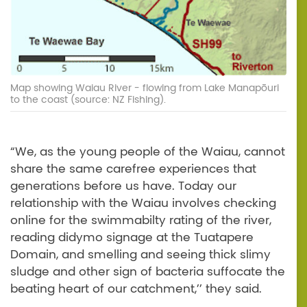
Map showing Waiau River - flowing from Lake Manapōuri
to the coast (source: NZ Fishing).
“We, as the young people of the Waiau, cannot
share the same carefree experiences that
generations before us have. Today our
relationship with the Waiau involves checking
online for the swimmabilty rating of the river,
reading didymo signage at the Tuatapere
Domain, and smelling and seeing thick slimy
sludge and other sign of bacteria suffocate the
beating heart of our catchment,’’ they said.