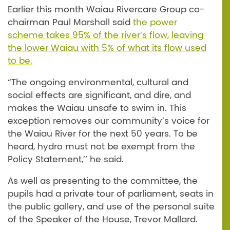
Earlier this month Waiau Rivercare Group co-
chairman Paul Marshall said
the power
scheme takes 95% of the river’s flow, leaving
the lower Waiau with 5% of what its flow used
to be.
“The ongoing environmental, cultural and
social effects are significant, and dire, and
makes the Waiau unsafe to swim in. This
exception removes our community’s voice for
the Waiau River for the next 50 years. To be
heard, hydro must not be exempt from the
Policy Statement,’’ he said.
As well as presenting to the committee, the
pupils had a private tour of parliament, seats in
the public gallery, and use of the personal suite
of the Speaker of the House, Trevor Mallard.