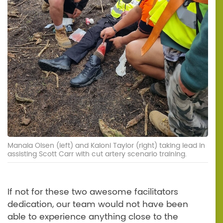
Manaia Olsen (left) and Kaloni Taylor (right) taking lead in
assisting Scott Carr with cut artery scenario training.
If not for these two awesome facilitators
dedication, our team would not have been
able to experience anything close to the