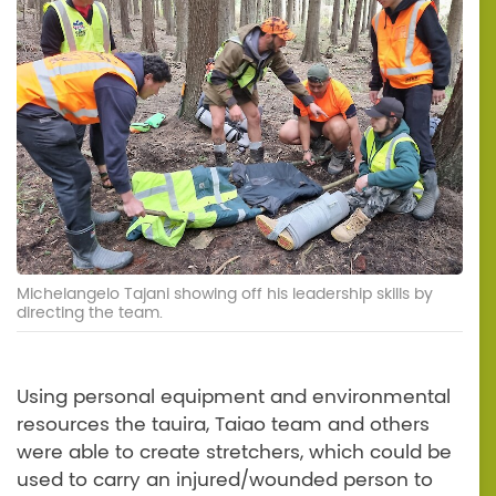
Michelangelo Tajani showing off his leadership skills by
directing the team.
Using personal equipment and environmental
resources the tauira, Taiao team and others
were able to create stretchers, which could be
used to carry an injured/wounded person to