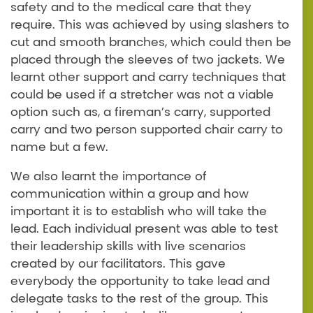
safety and to the medical care that they
require. This was achieved by using slashers to
cut and smooth branches, which could then be
placed through the sleeves of two jackets. We
learnt other support and carry techniques that
could be used if a stretcher was not a viable
option such as, a fireman’s carry, supported
carry and two person supported chair carry to
name but a few.
We also learnt the importance of
communication within a group and how
important it is to establish who will take the
lead. Each individual present was able to test
their leadership skills with live scenarios
created by our facilitators. This gave
everybody the opportunity to take lead and
delegate tasks to the rest of the group. This