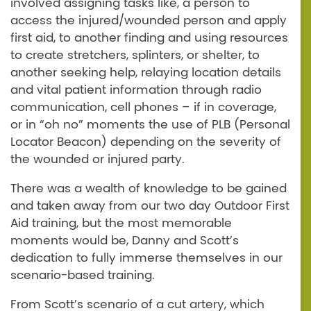
involved assigning tasks like, a person to
access the injured/wounded person and apply
first aid, to another finding and using resources
to create stretchers, splinters, or shelter, to
another seeking help, relaying location details
and vital patient information through radio
communication, cell phones – if in coverage,
or in “oh no” moments the use of PLB (Personal
Locator Beacon) depending on the severity of
the wounded or injured party.
There was a wealth of knowledge to be gained
and taken away from our two day Outdoor First
Aid training, but the most memorable
moments would be, Danny and Scott’s
dedication to fully immerse themselves in our
scenario-based training.
From Scott’s scenario of a cut artery, which