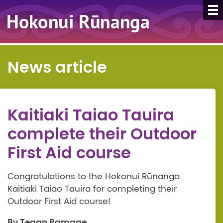
News article
Kaitiaki Taiao Tauira
complete their Outdoor
First Aid course
Congratulations to the Hokonui Rūnanga
Kaitiaki Taiao Tauira for completing their
Outdoor First Aid course!
By Tegan Ramage