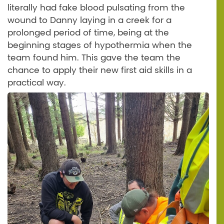
literally had fake blood pulsating from the
wound to Danny laying in a creek for a
prolonged period of time, being at the
beginning stages of hypothermia when the
team found him. This gave the team the
chance to apply their new first aid skills in a
practical way.