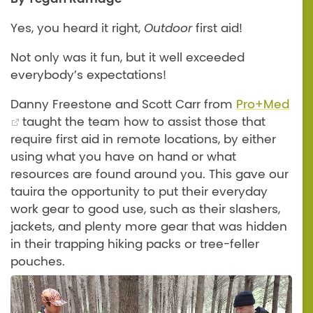
Yes, you heard it right,
Outdoor
first aid!
Not only was it fun, but it well exceeded
everybody’s expectations!
Danny Freestone and Scott Carr from
Pro+Med
taught the team how to assist those that
require first aid in remote locations, by either
using what you have on hand or what
resources are found around you. This gave our
tauira the opportunity to put their everyday
work gear to good use, such as their slashers,
jackets, and plenty more gear that was hidden
in their trapping hiking packs or tree-feller
pouches.