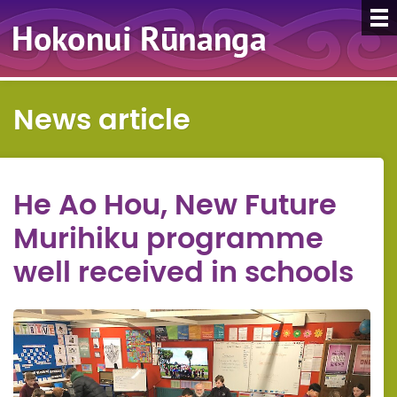
News article
He Ao Hou, New Future
Murihiku programme
well received in schools