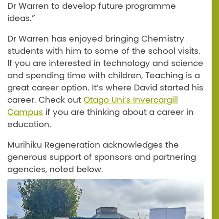
Dr Warren to develop future programme
ideas.”
Dr Warren has enjoyed bringing Chemistry
students with him to some of the school visits.
If you are interested in technology and science
and spending time with children, Teaching is a
great career option. It’s where David started his
career. Check out
Otago Uni’s Invercargill
Campus
if you are thinking about a career in
education.
Murihiku Regeneration acknowledges the
generous support of sponsors and partnering
agencies, noted below.