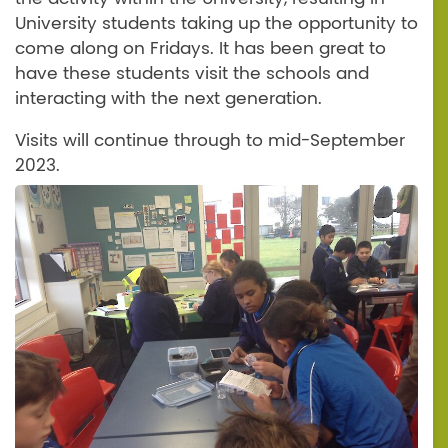
University students taking up the opportunity to
come along on Fridays. It has been great to
have these students visit the schools and
interacting with the next generation.
Visits will continue through to mid-September
2023.