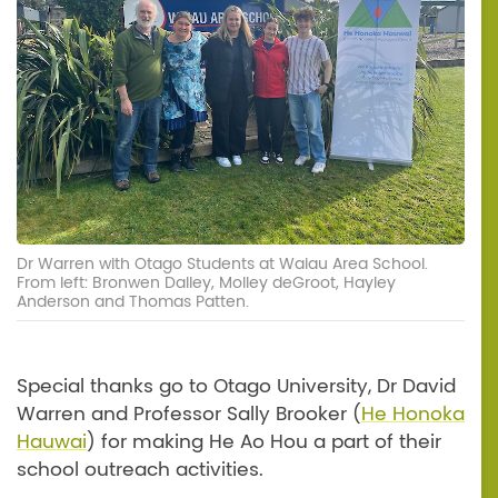
Dr Warren with Otago Students at Waiau Area School.
From left: Bronwen Dalley, Molley deGroot, Hayley
Anderson and Thomas Patten.
Special thanks go to Otago University, Dr David
Warren and Professor Sally Brooker (
He Honoka
Hauwai
) for making He Ao Hou a part of their
school outreach activities.