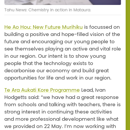
Tahu News: Chemistry in action in Mataura.
He Ao Hou: New Future Murihiku
is focussed on
building a positive and hope-filled vision of the
future and encouraging our young people to
see themselves playing an active and vital role
in our region. Our intent is to show young
people that the technology exists to
decarbonise our economy and build great
opportunities for life and work in our region.
Te Ara Aukati Kore Programme
Lead, Ivan
Hodgetts said: “we have had a great response
from schools and talking with teachers, there is
strong interest in continuing these activities
and more professional development like what
we provided on 22 May. I’m now working with