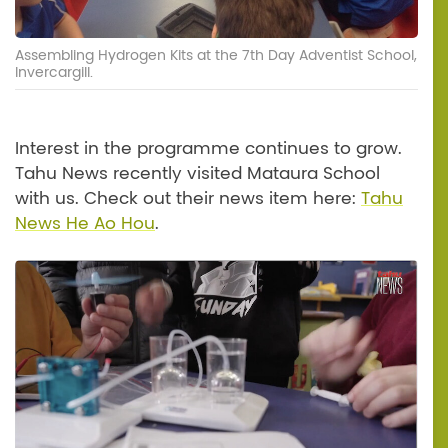
Assembling Hydrogen Kits at the 7th Day Adventist School,
Invercargill.
Interest in the programme continues to grow.
Tahu News recently visited Mataura School
with us. Check out their news item here:
Tahu
News He Ao Hou
.