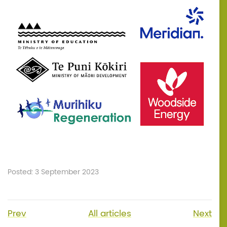
Posted: 3 September 2023
Prev
All articles
Next