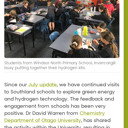
Students from Windsor North Primary School, Invercargill
busy putting together their hydrogen kits.
Since our
July update
, we have continued visits
to Southland schools to explore green energy
and hydrogen technology. The feedback and
engagement from schools has been very
positive. Dr David Warren from
Chemistry
Department of Otago University
, has shared
the activity within the University, resulting in