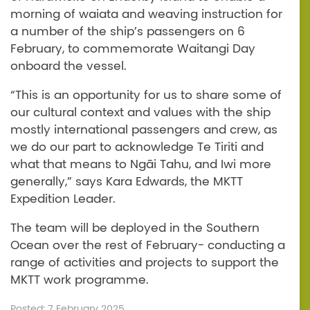
morning of waiata and weaving instruction for
a number of the ship’s passengers on 6
February, to commemorate Waitangi Day
onboard the vessel.
“This is an opportunity for us to share some of
our cultural context and values with the ship
mostly international passengers and crew, as
we do our part to acknowledge Te Tiriti and
what that means to Ngāi Tahu, and Iwi more
generally,” says Kara Edwards, the MKTT
Expedition Leader.
The team will be deployed in the Southern
Ocean over the rest of February- conducting a
range of activities and projects to support the
MKTT work programme.
Posted: 7 February 2025