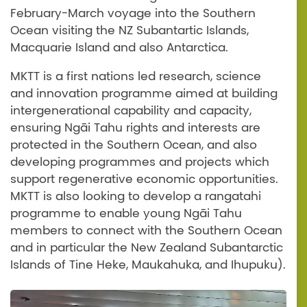
February-March voyage into the Southern
Ocean visiting the NZ Subantartic Islands,
Macquarie Island and also Antarctica.
MKTT is a first nations led research, science
and innovation programme aimed at building
intergenerational capability and capacity,
ensuring Ngāi Tahu rights and interests are
protected in the Southern Ocean, and also
developing programmes and projects which
support regenerative economic opportunities.
MKTT is also looking to develop a rangatahi
programme to enable young Ngāi Tahu
members to connect with the Southern Ocean
and in particular the New Zealand Subantarctic
Islands of Tine Heke, Maukahuka, and Ihupuku).