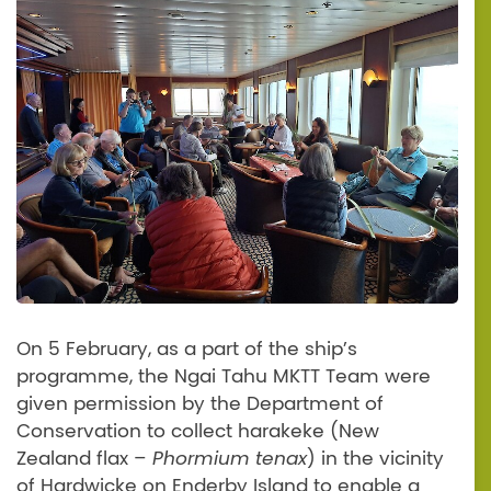
On 5 February, as a part of the ship’s
programme, the Ngai Tahu MKTT Team were
given permission by the Department of
Conservation to collect harakeke (New
Zealand flax –
Phormium tenax
) in the vicinity
of Hardwicke on Enderby Island to enable a