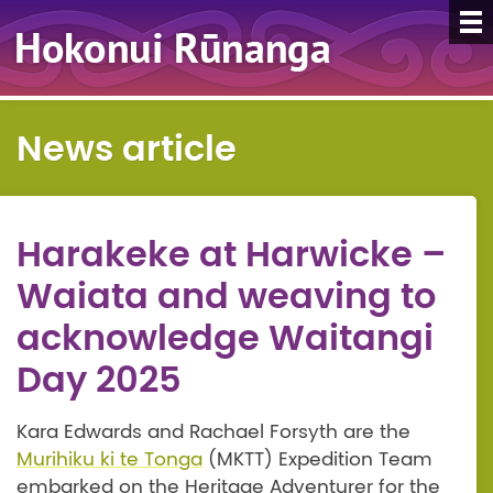
News article
Harakeke at Harwicke –
Waiata and weaving to
acknowledge Waitangi
Day 2025
Kara Edwards and Rachael Forsyth are the
Murihiku ki te Tonga
(MKTT) Expedition Team
embarked on the Heritage Adventurer for the