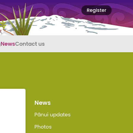
Register
g
News
Contact us
News
Pānui updates
Photos