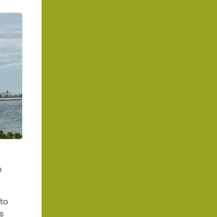
n
to
s