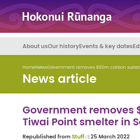
About us
Our history
Events & key dates
Ed
Home
News
Government removes $60m carbon subsidy 
News article
Government removes $
Tiwai Point smelter in 
Republished from
Stuff
: 25 March 2022