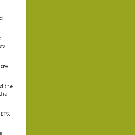
nd
t
es
haw
d the
the
ETS,
l