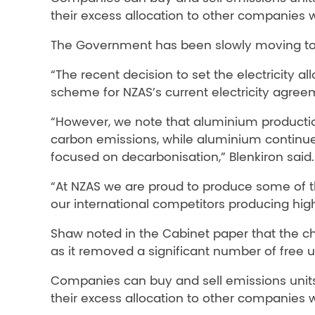
their excess allocation to other companies wh
The Government has been slowly moving to p
“The recent decision to set the electricity 
scheme for NZAS’s current electricity agree
“However, we note that aluminium production
carbon emissions, while aluminium continues
focused on decarbonisation,” Blenkiron said.
“At NZAS we are proud to produce some of t
our international competitors producing hig
Shaw noted in the Cabinet paper that the ch
as it removed a significant number of free 
Companies can buy and sell emissions units
their excess allocation to other companies wh