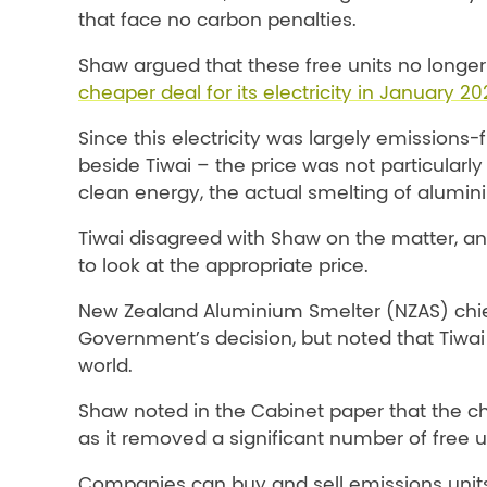
that face no carbon penalties.
Shaw argued that these free units no longe
cheaper deal for its electricity in January 20
Since this electricity was largely emissio
beside Tiwai – the price was not particularly 
clean energy, the actual smelting of alumin
Tiwai disagreed with Shaw on the matter, 
to look at the appropriate price.
New Zealand Aluminium Smelter (NZAS) chief
Government’s decision, but noted that Tiwa
world.
Shaw noted in the Cabinet paper that the ch
as it removed a significant number of free 
Companies can buy and sell emissions units