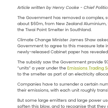
Article written by Henry Cooke - Chief Politi
The Government has removed a complex, s
about $60m, from New Zealand Aluminium, 
the Tiwai Point Smelter in Southland.
Climate Change Minister James Shaw aske
Government to agree to this measure late in
newly-released Cabinet paper has revealed
The subsidy saw the Government provide 93
“units” a year under the
Emissions Trading 
to the smelter as part of an electricity alloca
Companies have to surrender a certain numbe
their emissions, with each unit roughly trans
But some large emitters and large power us
soften this blow, and to recognise that th