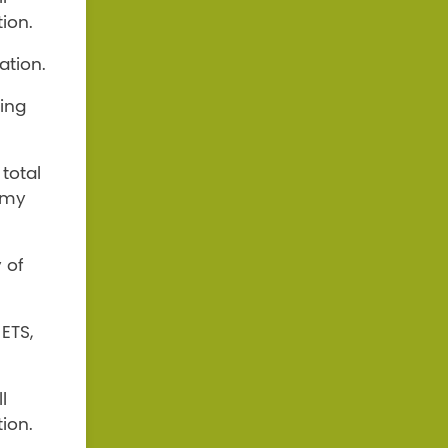
ion.
ation.
ding
total
omy
 of
ETS,
l
ion.