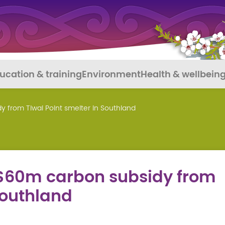
ucation & training
Environment
Health & wellbein
from Tiwai Point smelter in Southland
60m carbon subsidy from
Southland