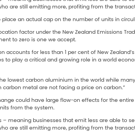
o are still emitting more, profiting from the transact
lace an actual cap on the number of units in circul
allocation factor under the New Zealand Emissions Tra
ment to zero is one we accept.
 accounts for less than 1 per cent of New Zealand’s 
 to play a critical and growing role in a world econ
he lowest carbon aluminium in the world while many
h carbon metal are not facing a price on carbon.”
ange could have large flow-on effects for the entire 
units from the system.
 – meaning businesses that emit less are able to sel
o are still emitting more, profiting from the transact