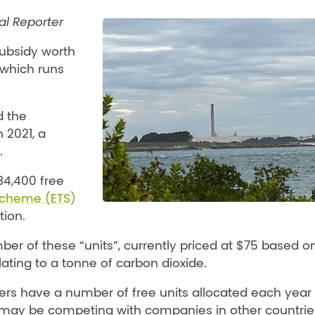
cal Reporter
ubsidy worth
which runs
d the
 2021, a
.
4,400 free
Scheme (ETS)
tion.
r of these “units”, currently priced at $75 based o
lating to a tonne of carbon dioxide.
ers have a number of free units allocated each year 
ey may be competing with companies in other countrie