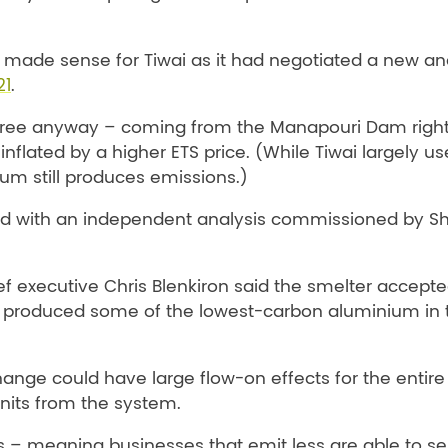
r made sense for Tiwai as it had negotiated a new a
21
.
ns-free anyway – coming from the Manapouri Dam righ
inflated by a higher ETS price. (While Tiwai largely us
ium still produces emissions.)
and with an independent analysis commissioned by S
 executive Chris Blenkiron said the smelter accepte
i produced some of the lowest-carbon aluminium in 
ange could have large flow-on effects for the entire 
units from the system.
 – meaning businesses that emit less are able to sel