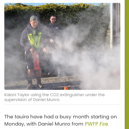
Kaloni Taylor using the CO2 extinguisher under the
supervision of Daniel Munro.
The tauira have had a busy month starting on
Monday, with Daniel Munro from
PWFP Fire