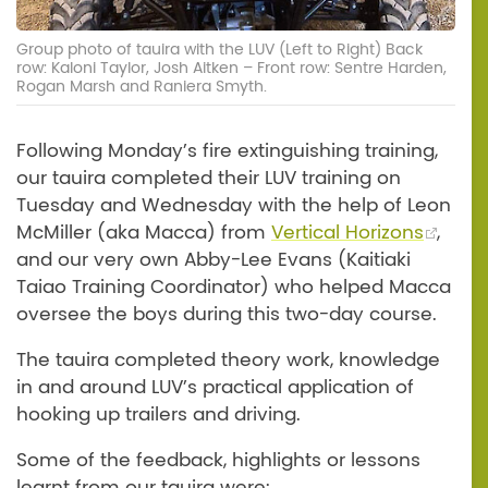
Group photo of tauira with the LUV (Left to Right) Back
row: Kaloni Taylor, Josh Aitken – Front row: Sentre Harden,
Rogan Marsh and Raniera Smyth.
Following Monday’s fire extinguishing training,
our tauira completed their LUV training on
Tuesday and Wednesday with the help of Leon
McMiller (aka Macca) from
Vertical Horizons
,
and our very own Abby-Lee Evans (Kaitiaki
Taiao Training Coordinator) who helped Macca
oversee the boys during this two-day course.
The tauira completed theory work, knowledge
in and around LUV’s practical application of
hooking up trailers and driving.
Some of the feedback, highlights or lessons
learnt from our tauira were: