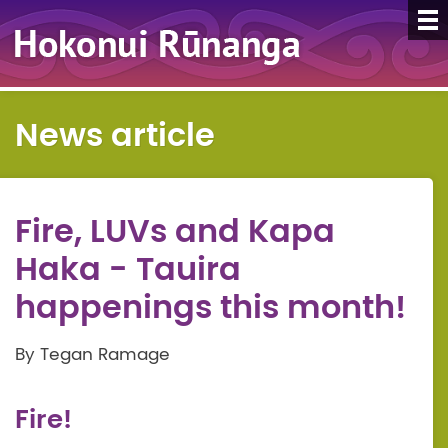
News article
Fire, LUVs and Kapa
Haka - Tauira
happenings this month!
By Tegan Ramage
Fire!