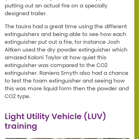
putting out an actual fire on a specially
designed trailer.
The tauira had a great time using the different
extinguishers and being able to see how each
extinguisher put out a fire, for instance Josh
Aitken used the dry powder extinguisher which
amazed Kaloni Taylor at how quiet this
extinguisher was compared to the CO2
extinguisher. Raniera Smyth also had a chance
to test the foam extinguisher and seeing how
this was more liquid form then the powder and
CO2 type.
Light Utility Vehicle (LUV)
training