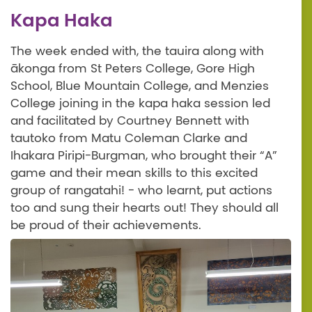
Kapa Haka
The week ended with, the tauira along with
ākonga from St Peters College, Gore High
School, Blue Mountain College, and Menzies
College joining in the kapa haka session led
and facilitated by Courtney Bennett with
tautoko from Matu Coleman Clarke and
Ihakara Piripi-Burgman, who brought their “A”
game and their mean skills to this excited
group of rangatahi! - who learnt, put actions
too and sung their hearts out! They should all
be proud of their achievements.