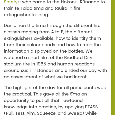
Safety
who came to the Hokonui Rūnanga to
train te Taiao tīma and tauira in fire
extinguisher training.
Daniel ran the tīma through the different fire
classes ranging from A to F, the different
extinguishers available, how to identify them
from their colour bands and how to read the
information displayed on the bottles. We
watched a short film of the Bradford City
stadium fire in 1985 and human reactions
around such instances and ended our day with
an assessment of what we had learnt.
The highlight of the day for all participants was
the practical. This gave all the tīma an
opportunity to put all that newfound
knowledge into practice, by applying PTASS
(Pull, Test, Aim, Squeeze, and Sweep) while