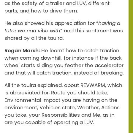
as the safety of a trailer and LUV, different
parts, and how to drive them.
He also showed his appreciation for “
having a
tutor we can vibe with
” and this sentiment was
shared by all the tauira.
Rogan Marsh:
He learnt how to catch traction
when coming downhill, for instance if the back
wheel starts sliding you feather the accelerator
and that will catch traction, instead of breaking.
All the tauira explained, about REVWARM, which
is abbreviated for, Route you should take,
Environmental impact you are having on the
environment, Vehicles state, Weather, Actions
you take, your Responsibilities and Me, as in
are you capable of operating a LUV.