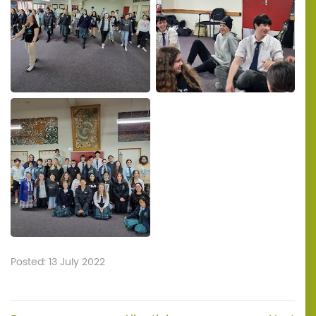
Posted: 13 July 2022