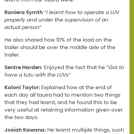
Raniera Symth
“
I learnt how to operate a LUV
properly and under the supervision of an
actual person
”
He also shared how 10% of the load on the
trailer should be over the middle axle of the
trailer.
Sentre Harden
: Enjoyed the fact that he “
Got to
have a tutu with the LUVs
”
Kaloni Taylor:
Explained how at the end of
each day all tauira had to mention two things
that they had learnt, and he found this to be
very useful at retaining information given over
the two days.
Josiah Kawana:
He learnt multiple things, such