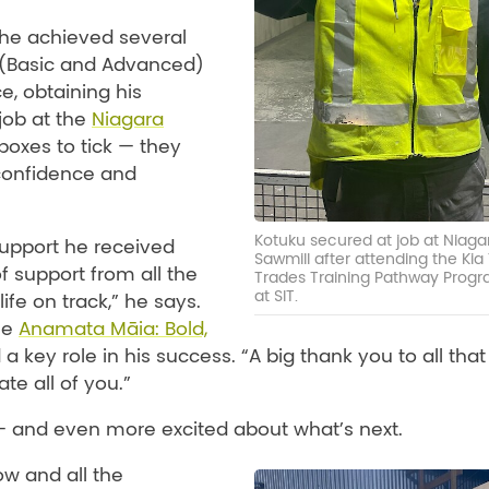
he achieved several
 (Basic and Advanced)
ce, obtaining his
 job at the
Niagara
boxes to tick — they
 confidence and
Kotuku secured at job at Niaga
support he received
Sawmill after attending the Kia
f support from all the
Trades Training Pathway Pro
at SIT.
ife on track,” he says.
he
Anamata Māia: Bold,
 key role in his success. “A big thank you to all that
te all of you.”
— and even more excited about what’s next.
ow and all the