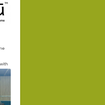
 me
with