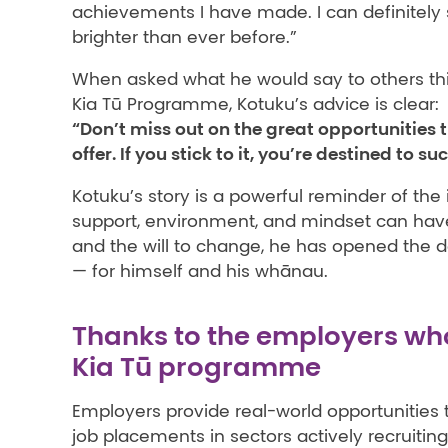
achievements I have made. I can definitely
brighter than ever before.”
When asked what he would say to others thi
Kia Tū Programme, Kotuku’s advice is clear:
“Don’t miss out on the great opportunities
offer. If you stick to it, you’re destined to su
Kotuku’s story is a powerful reminder of the 
support, environment, and mindset can hav
and the will to change, he has opened the do
— for himself and his whānau.
Thanks to the employers wh
Kia Tū programme
Employers provide real-world opportunities t
job placements in sectors actively recruiting