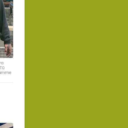
ra
 Tū
gramme