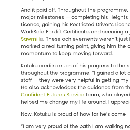
.
And it paid off
Throughout the programme, 
major milestones — completing his Heights
Licence, gaining his Restricted Driver’s Licen
WorkSafe Forklift Certificate, and securing a
Sawmill
. These achievements weren’t just 
marked a real turning point, giving him the
momentum to keep moving forward.
Kotuku credits much of his progress to the 
throughout the programme. “I gained a lot o
staff — they were very helpful in getting my l
He also acknowledges the guidance from t
Confident Futures Service
team, who played a
helped me change my life around. I apprecia
Now, Kotuku is proud of how far he’s come 
“I am very proud of the path I am walking n