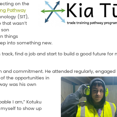
lecting on the
ning Pathway
hnology (SIT),
e that wasn’t
g son
n things
tep into something new.
n track, find a job and start to build a good future for
n and commitment. He attended regularly, engaged 
of the opportunities in
 way was his own
pable I am,” Kotuku
 myself to show up