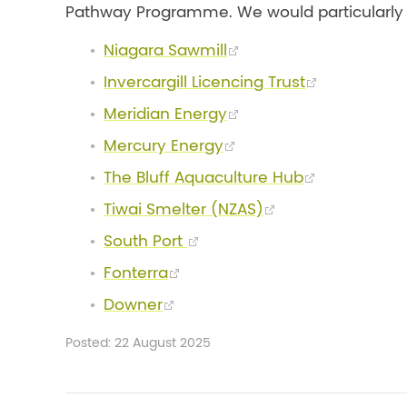
Pathway Programme. We would particularly li
Niagara Sawmill
Invercargill Licencing Trust
Meridian Energy
Mercury Energy
The Bluff Aquaculture Hub
Tiwai Smelter (NZAS)
South Port
Fonterra
Downer
Posted: 22 August 2025