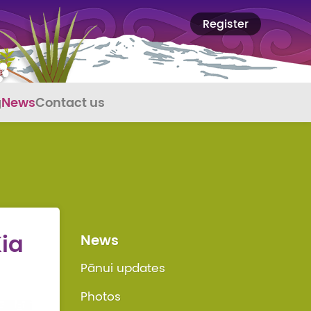
Register
g
News
Contact us
Kia
News
Pānui updates
Photos