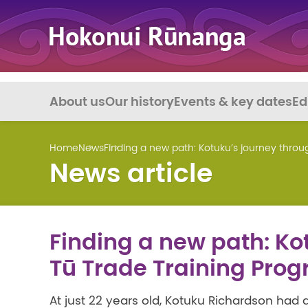
About us
Our history
Events & key dates
Ed
Home
News
Finding a new path: Kotuku’s journey thro
News article
Finding a new path: Ko
Tū Trade Training Pr
At just 22 years old, Kotuku Richardson had 