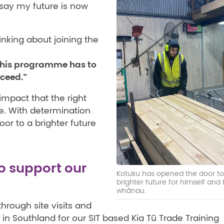
 say my future is now
nking about joining the
 this programme has to
cceed.”
impact that the right
e. With determination
or to a brighter future
o support our
Kotuku has opened the door to
brighter future for himself and 
whānau.
hrough site visits and
 in Southland for our SIT based Kia Tū Trade Training