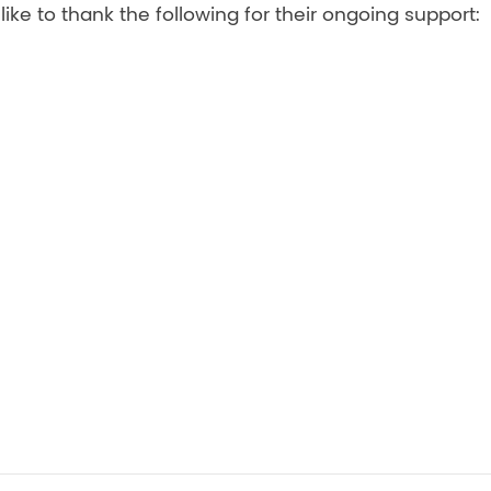
ke to thank the following for their ongoing support: