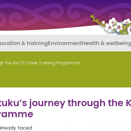
ucation & training
Environment
Health & wellbein
ugh the Kia Tū Trade Training Programme
tuku’s journey through the 
ogramme
already faced