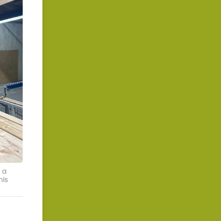
 a
his