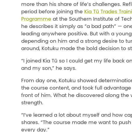
more than his share of life’s challenges. Ref
period before joining the
Kia Tū Trades Trai
Programme
at the Southern Institute of Tec
he describes it simply as “a bad path” — on
leading anywhere positive. But with a youn
depending on him and a strong desire to tur
around, Kotuku made the bold decision to s
“I joined Kia Tū so I could get my life back o
and my son,” he says.
From day one, Kotuku showed determinatio
the course content, and took
full advantage 
front of him. What he discovered along the
strength.
“I’ve learned a lot about myself and how ca
shares. “The course made me want to push
every day.”