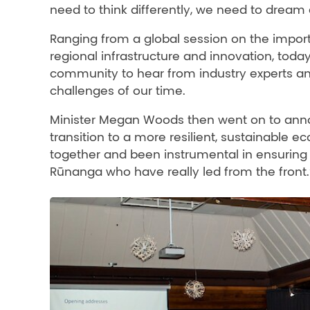
need to think differently, we need to dream d
Ranging from a global session on the import
regional infrastructure and innovation, toda
community to hear from industry experts an
challenges of our time.
Minister Megan Woods then went on to ann
transition to a more resilient, sustainable 
together and been instrumental in ensuring w
Rūnanga who have really led from the front.