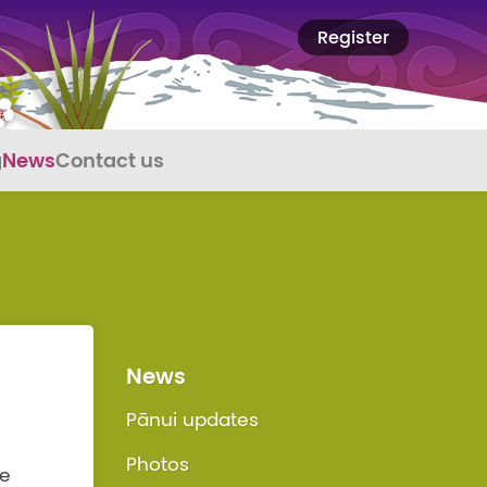
Register
g
News
Contact us
News
Pānui updates
Photos
We