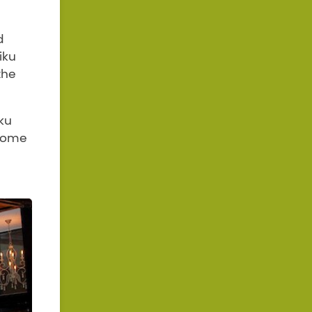
d
iku
the
ku
 come