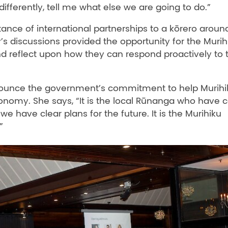
ifferently, tell me what else we are going to do.”
ance of international partnerships to a kōrero aroun
y’s discussions provided the opportunity for the Murih
d reflect upon how they can respond proactively to 
ounce the government’s commitment to help Murihi
economy. She says, “It is the local Rūnanga who have
e have clear plans for the future. It is the Murihiku
”