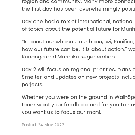
region and community. Many more connected
the first day has been overwhelmingly posit
Day one had a mix of international, national
of topics about the potential future for Muri
“Is about our whanau, our hapū, Iwi, Pacifi
how our future can be. It is about action,”
Rūnanga and Murihiku Regeneration.
Day 2 will focus on regional priorities, plan
Smelter, and updates on new projects incl
porjects.
Whether you were on the ground in Waihōpai
team want your feedback and for you to hav
you want us to focus our mahi.
Posted: 24 May 2023