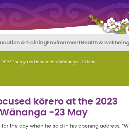
ucation & training
Environment
Health & wellbein
he 2023 Energy and Innovation Wānanga -23 May
cused kōrero at the 2023
n Wānanga -23 May
 for the day when he said in his opening address, “