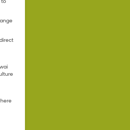
 to
 range
direct
iwai
lture
where