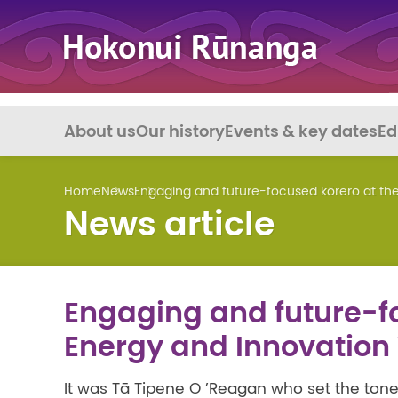
About us
Our history
Events & key dates
Ed
Home
News
Engaging and future-focused kōrero at t
News article
Engaging and future-fo
Energy and Innovatio
It was Tā Tipene O ’Reagan who set the tone