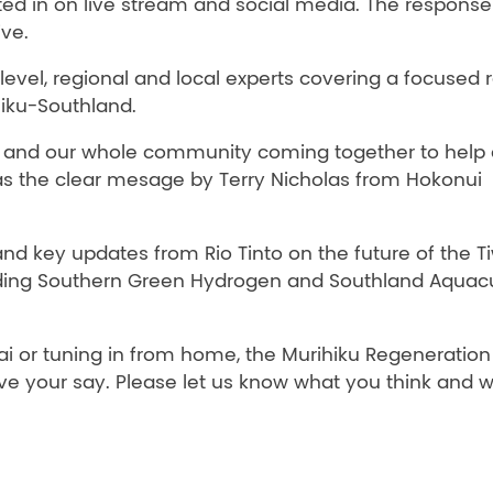
 in on live stream and social media. The response
ive.
 level, regional and local experts covering a focused
hiku-Southland.
ca, and our whole community coming together to help 
 was the clear mesage by Terry Nicholas from Hokonui
s and key updates from Rio Tinto on the future of the T
uding Southern Green Hydrogen and Southland Aquacu
 or tuning in from home, the Murihiku Regeneration
e your say. Please let us know what you think and 