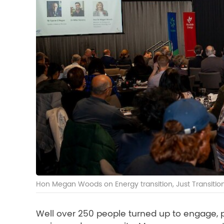
Hon Megan Woods on Energy transition, Just Transiti
Well over 250 people turned up to engage, pa