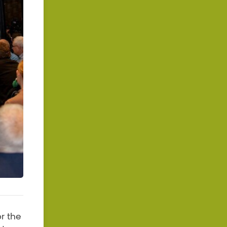
r the