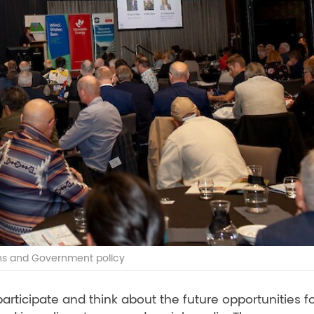
ons and Government policy
rticipate and think about the future opportunities fo