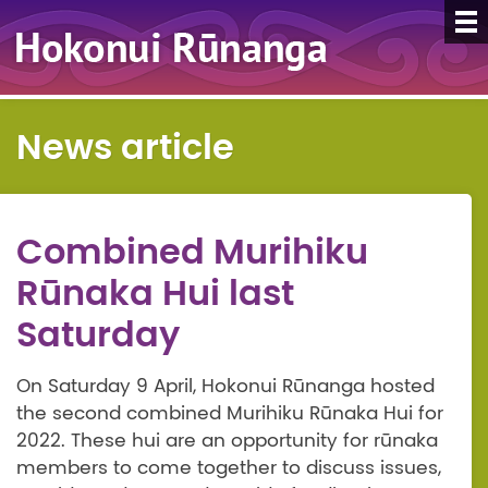
News article
Combined Murihiku
Rūnaka Hui last
Saturday
On Saturday 9 April, Hokonui Rūnanga hosted
the second combined Murihiku Rūnaka Hui for
2022. These hui are an opportunity for rūnaka
members to come together to discuss issues,