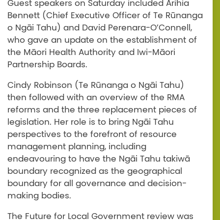
Guest speakers on Saturday included Arihia
Bennett (Chief Executive Officer of Te Rūnanga
o Ngāi Tahu) and David Perenara-O’Connell,
who gave an update on the establishment of
the Māori Health Authority and Iwi-Māori
Partnership Boards.
Cindy Robinson (Te Rūnanga o Ngāi Tahu)
then followed with an overview of the RMA
reforms and the three replacement pieces of
legislation. Her role is to bring Ngāi Tahu
perspectives to the forefront of resource
management planning, including
endeavouring to have the Ngāi Tahu takiwā
boundary recognized as the geographical
boundary for all governance and decision-
making bodies.
The Future for Local Government review was