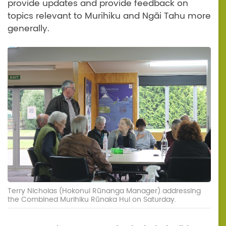
provide updates and provide feedback on
topics relevant to Murihiku and Ngāi Tahu more
generally.
Terry Nicholas (Hokonui Rūnanga Manager) addressing
the Combined Murihiku Rūnaka Hui on Saturday.