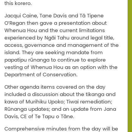
this korero.
Jacqui Caine, Tane Davis and Tā Tipene
O’Regan then gave a presentation about
Whenua Hou and the current limitations
experienced by Ngāi Tahu around legal title,
access, governance and management of the
island. They are seeking mandate from
papatipu rūnanga to continue to explore
vesting of Whenua Hou as an option with the
Department of Conservation.
Other agenda items covered on the day
included a discussion about the tikanga and
kawa of Murihiku Upoko; Tiwai remediation;
Rūnanga updates; and an update from Jana
Davis, CE of Te Tapu o Tāne.
Comprehensive minutes from the day will be