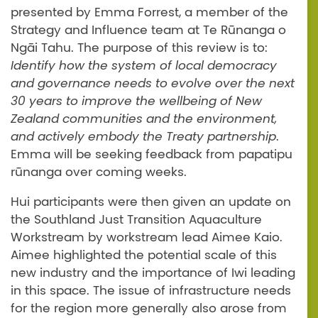
presented by Emma Forrest, a member of the
Strategy and Influence team at Te Rūnanga o
Ngāi Tahu. The purpose of this review is to:
Identify how the system of local democracy
and governance needs to evolve over the next
30 years to improve the wellbeing of New
Zealand communities and the environment,
and actively embody the Treaty partnership
.
Emma will be seeking feedback from papatipu
rūnanga over coming weeks.
Hui participants were then given an update on
the Southland Just Transition Aquaculture
Workstream by workstream lead Aimee Kaio.
Aimee highlighted the potential scale of this
new industry and the importance of Iwi leading
in this space. The issue of infrastructure needs
for the region more generally also arose from