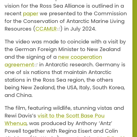
vision for the Ross Sea Alliance is outlined in a
recent
paper
we presented to the Commission
for the Conservation of Antarctic Marine Living
Resources (
CCAMLR
) in July 2024.
The video was made to coincide with a visit by
the German Foreign Minister to New Zealand
and the signing of a
new cooperation
agreement
in Antarctic research. Germany is
one of six nations that maintain Antarctic
stations in the Ross Sea region, the others
being New Zealand, the USA, Italy, South Korea,
and China.
The film, featuring wildlife, stunning vistas and
Rewi Davis’s
visit to the Scott Base Pou
Whenua
, was produced by Anthony ‘Antz’
Powell together with Regina Eisert and Colin