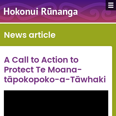
News article
A Call to Action to
Protect Te Moana-
tāpokopoko-a-Tāwhaki