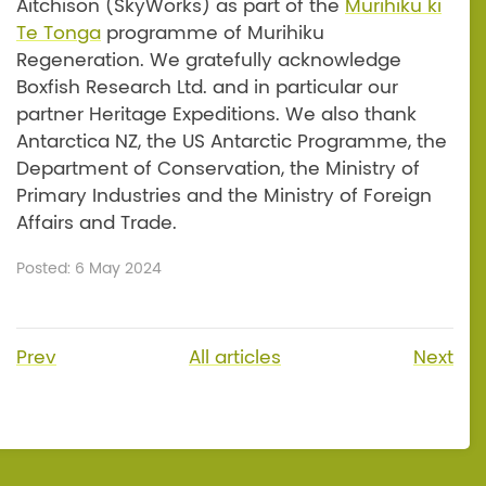
Aitchison (SkyWorks) as part of the
Murihiku ki
Te Tonga
programme of Murihiku
Regeneration. We gratefully acknowledge
Boxfish Research Ltd. and in particular our
partner Heritage Expeditions. We also thank
Antarctica NZ, the US Antarctic Programme, the
Department of Conservation, the Ministry of
Primary Industries and the Ministry of Foreign
Affairs and Trade.
Posted: 6 May 2024
Prev
All articles
Next