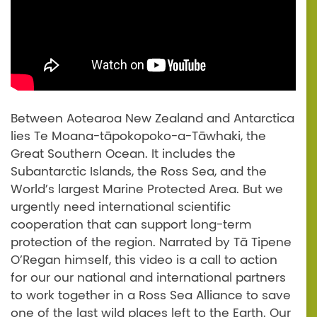
Between Aotearoa New Zealand and Antarctica
lies Te Moana-tāpokopoko-a-Tāwhaki, the
Great Southern Ocean. It includes the
Subantarctic Islands, the Ross Sea, and the
World’s largest Marine Protected Area. But we
urgently need international scientific
cooperation that can support long-term
protection of the region. Narrated by Tā Tipene
O’Regan himself, this video is a call to action
for our our national and international partners
to work together in a Ross Sea Alliance to save
one of the last wild places left to the Earth. Our