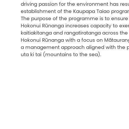
driving passion for the environment has resu
establishment of the Kaupapa Taiao progr
The purpose of the programme is to ensure 
Hokonui Rūnanga increases capacity to exe
kaitiakitanga and rangatiratanga across the 
Hokonui Rūnanga with a focus on Mātauran
a management approach aligned with the pri
uta ki tai (mountains to the sea).