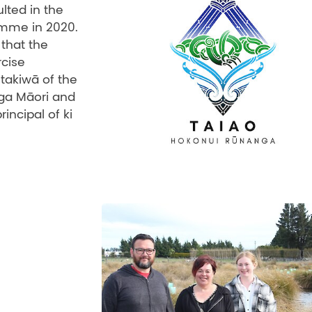
lted in the
amme in 2020.
that the
rcise
takiwā of the
ga Māori and
ncipal of ki