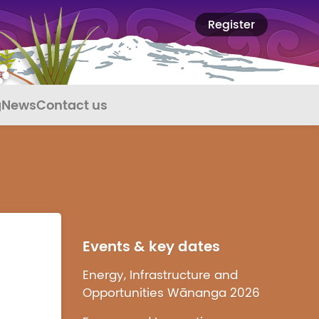
Register
g
News
Contact us
Events & key dates
Energy, Infrastructure and
Opportunities Wānanga 2026