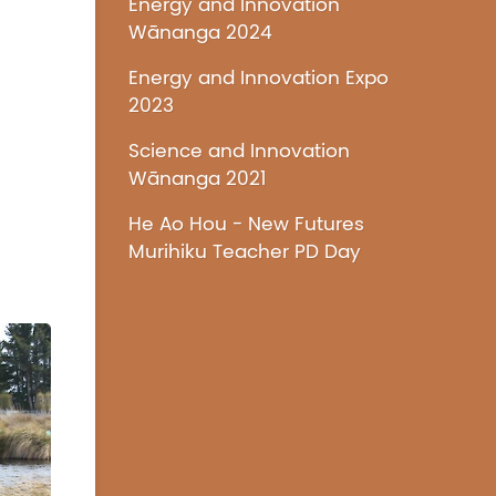
Energy and Innovation
Wānanga 2024
Energy and Innovation Expo
2023
Science and Innovation
Wānanga 2021
He Ao Hou - New Futures
Murihiku Teacher PD Day