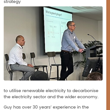
strategy
to utilise renewable electricity to decarbonise
the electricity sector and the wider economy.
Guy has over 30 years’ experience in the