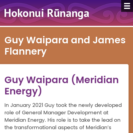
Guy Waipara and James
Flannery
Guy Waipara (Meridian
Energy)
In January 2021 Guy took the newly developed
role of General Manager Development at
Meridian Energy. His role is to take the lead on
the transformational aspects of Meridian’s