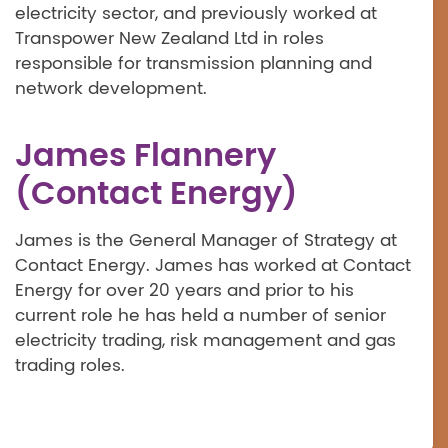
electricity sector, and previously worked at
Transpower New Zealand Ltd in roles
responsible for transmission planning and
network development.
James Flannery
(Contact Energy)
James is the General Manager of Strategy at
Contact Energy. James has worked at Contact
Energy for over 20 years and prior to his
current role he has held a number of senior
electricity trading, risk management and gas
trading roles.